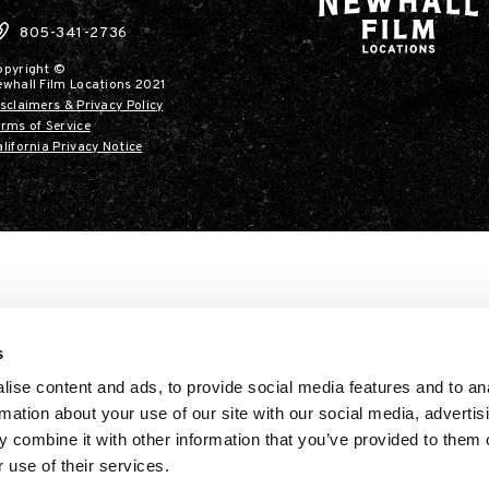
805-341-2736
opyright ©
ewhall Film Locations 2021
sclaimers & Privacy Policy
rms of Service
lifornia Privacy Notice
s
ise content and ads, to provide social media features and to an
rmation about your use of our site with our social media, advertis
 combine it with other information that you’ve provided to them o
 use of their services.