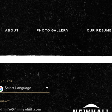
n gtag(){dataLayer.push(arguments);} gtag('js', ne
ABOUT
PHOTO GALLERY
OUR RESUME
ANGUAGE
Our Company
Leadership
Contact
Our Communities
ONTACT
Investor Relations
info@filmnewhall.com