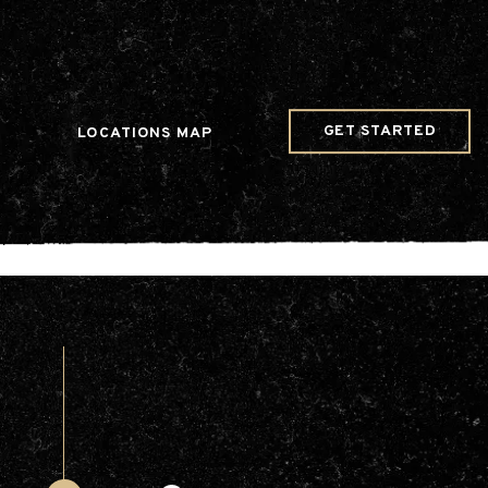
w Date()); gtag('config', 'G-JDRN0SGS09');
GET STARTED
LOCATIONS MAP
Arts & Entertainment
Videos
Collaborations
Community
Education
Mobility
Nature & Wildlife