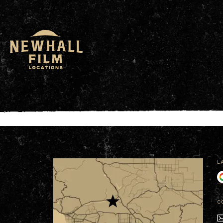
window.dataLayer = window.dataLayer || []; functio
L
C