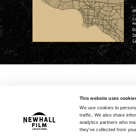
C
N
Di
Te
Ca
This website uses cookie
We use cookies to personal
traffic. We also share info
analytics partners who may
they’ve collected from your