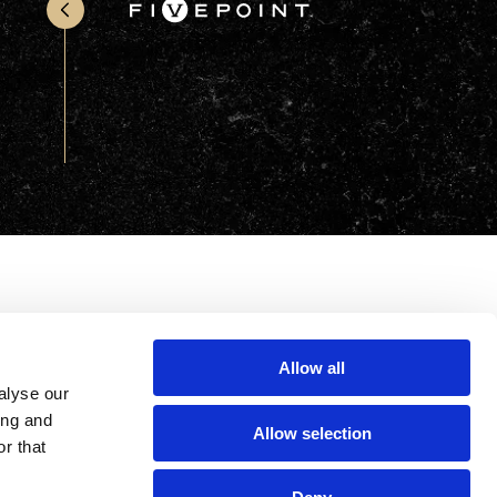
Office & Retail
Sports & Recreation
Sustainability
Technology
Wellness
Allow all
alyse our
ing and
Allow selection
r that