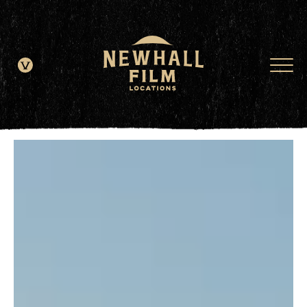
window.dataLayer = window.dataLayer || []; function gtag()
{dataLayer.push(arguments);} gtag('js', new Date()); gtag('config', 'G-
JDRN0SGS09');