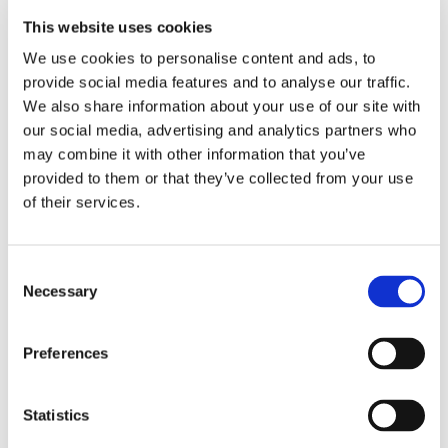
make
This website uses cookies
something
We use cookies to personalise content and ads, to
provide social media features and to analyse our traffic.
stunning
We also share information about your use of our site with
our social media, advertising and analytics partners who
may combine it with other information that you’ve
provided to them or that they’ve collected from your use
of their services.
Consent
Necessary
Selection
Preferences
Statistics