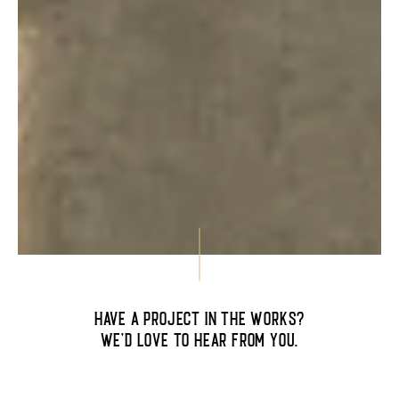
Have a project in the works?
We’d love to hear from you.