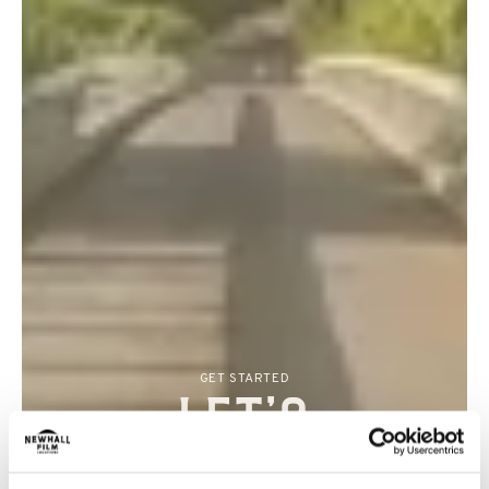
GET STARTED
Let’s