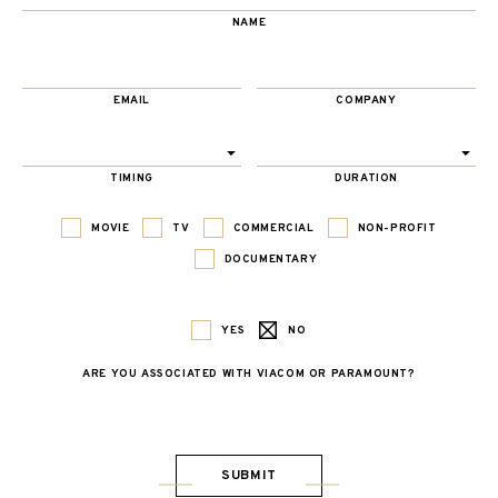
NAME
EMAIL
COMPANY
TIMING
DURATION
MOVIE
TV
COMMERCIAL
NON-PROFIT
DOCUMENTARY
YES
NO
ARE YOU ASSOCIATED WITH VIACOM OR PARAMOUNT?