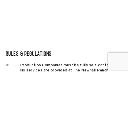
Rules & Regulations
Production Companies must be fully self-contained.
No services are provided at The Newhall Ranch
(restrooms, power, water, waste disposal etc).
Film LA Permit or Ventura County Film Commission
Permit Required depending on locations utilized.
All projects must be preapproved, contracted and
insured in accordance with Newhall Film’s policies
prior to ranch entry.
Delivery of equipment, trucks, sets etc, may not
precede the first contractual day.
Security officers used in conjunction with production