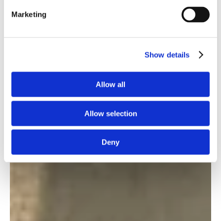
Marketing
Show details
Allow all
Allow selection
Deny