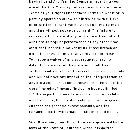
Newhall Land And Farming Company regarding your
use of the Site. You may not assign or transfer these
Terms or your rights under these Terms, in whole or in
part, by operation of law or otherwise, without our
prior written consent. We may assign these Terms at
any time without notice or consent. The failure to
require performance of any provision will not affect
our right to require performance at any other time
after that, nor will a waiver by us of any breach or
default of these Terms, or any provision of these
Terms, be a waiver of any subsequent breach or
default or a waiver of the provision itself. Use of
section headers in these Terms is for convenience only
and will not have any impact on the interpretation of
any provision. Throughout these Terms the use of the
word “including” means “including but not limited
to”. If any part of these Terms is held to be invalid or
unenforceable, the unenforceable part will be given
effect to the greatest extent possible, and the
remaining parts will remain in full force and effect.
14.2
Governing Law
. These Terms are governed by the
laws of the State of California without regard to