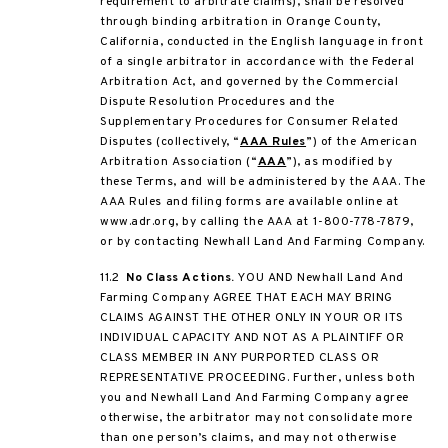
requirement to arbitrate claims), shall be resolved
through binding arbitration in Orange County,
California, conducted in the English language in front
of a single arbitrator in accordance with the Federal
Arbitration Act, and governed by the Commercial
Dispute Resolution Procedures and the
Supplementary Procedures for Consumer Related
Disputes (collectively, “
AAA Rules
”) of the American
Arbitration Association (“
AAA
”), as modified by
these Terms, and will be administered by the AAA. The
AAA Rules and filing forms are available online at
www.adr.org, by calling the AAA at 1-800-778-7879,
or by contacting Newhall Land And Farming Company.
11.2
No Class Actions.
YOU AND Newhall Land And
Farming Company AGREE THAT EACH MAY BRING
CLAIMS AGAINST THE OTHER ONLY IN YOUR OR ITS
INDIVIDUAL CAPACITY AND NOT AS A PLAINTIFF OR
CLASS MEMBER IN ANY PURPORTED CLASS OR
REPRESENTATIVE PROCEEDING. Further, unless both
you and Newhall Land And Farming Company agree
otherwise, the arbitrator may not consolidate more
than one person’s claims, and may not otherwise