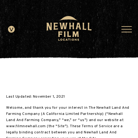
window.dataLayer = window.dataLayer || []; function gtag()
{dataLayer.push(arguments);} gtag('js', new Date()); gtag('config', 'G-
JDRN0SGS09');
Last Updated: November 1, 2021
Welcome, and thank you for your interest in The Newhall Land And
Farming Company (A California Limited Partnership) (“Newhall
Land And Farming Company,” “we,” or “us”) and our website at
www.filmnewhall.com (the “Site”). These Terms of Service are a
legally binding contract between you and Newhall Land And