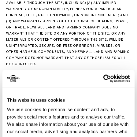
AVAILABLE THROUGH THE SITE, INCLUDING: (A) ANY IMPLIED
WARRANTY OF MERCHANTABILITY, FITNESS FOR A PARTICULAR
PURPOSE, TITLE, QUIET ENJOYMENT, OR NON-INFRINGEMENT; AND
(B) ANY WARRANTY ARISING OUT OF COURSE OF DEALING, USAGE,
OR TRADE. NEWHALL LAND AND FARMING COMPANY DOES NOT
WARRANT THAT THE SITE OR ANY PORTION OF THE SITE, OR ANY
MATERIALS OR CONTENT OFFERED THROUGH THE SITE, WILL BE
UNINTERRUPTED, SECURE, OR FREE OF ERRORS, VIRUSES, OR
OTHER HARMFUL COMPONENTS, AND NEWHALL LAND AND FARMING
COMPANY DOES NOT WARRANT THAT ANY OF THOSE ISSUES WILL
BE CORRECTED.
THE SITE AND THE RELATED LINKS DO NOT CONSTITUTE AN OFFER
TO SELL REAL PROPERTY. OFFERS TO SELL PROPERTY MAY BE MADE
AND ACCEPTED ONLY AT THE SALES CENTER FOR INDIVIDUAL
COMMUNITIES. NEITHER THE SITE NOR ANY MATERIALS CONTAINED
ON THE SITE WILL BE CONSTRUED AS LEGAL, ACCOUNTING, OR TAX
This website uses cookies
ADVICE. NO ADVICE OR INFORMATION, WHETHER ORAL OR
We use cookies to personalise content and ads, to
WRITTEN, OBTAINED BY YOU FROM THE SITE OR NEWHALL LAND
provide social media features and to analyse our traffic.
AND FARMING COMPANY ENTITIES OR ANY MATERIALS OR CONTENT
We also share information about your use of our site with
AVAILABLE THROUGH THE SITE WILL CREATE ANY WARRANTY
REGARDING ANY OF THE NEWHALL LAND AND FARMING COMPANY
our social media, advertising and analytics partners who
ENTITIES OR THE SITE THAT IS NOT EXPRESSLY STATED IN THESE