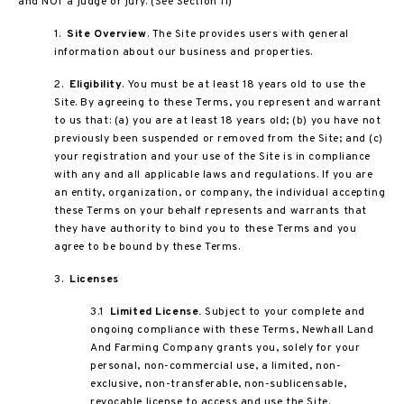
and NOT a judge or jury. (See Section 11)
1.
Site Overview
. The Site provides users with general
information about our business and properties.
2.
Eligibility
. You must be at least 18 years old to use the
Site. By agreeing to these Terms, you represent and warrant
to us that: (a) you are at least 18 years old; (b) you have not
previously been suspended or removed from the Site; and (c)
your registration and your use of the Site is in compliance
with any and all applicable laws and regulations. If you are
an entity, organization, or company, the individual accepting
these Terms on your behalf represents and warrants that
they have authority to bind you to these Terms and you
agree to be bound by these Terms.
3.
Licenses
3.1
Limited License.
Subject to your complete and
ongoing compliance with these Terms, Newhall Land
And Farming Company grants you, solely for your
personal, non-commercial use, a limited, non-
exclusive, non-transferable, non-sublicensable,
revocable license to access and use the Site.