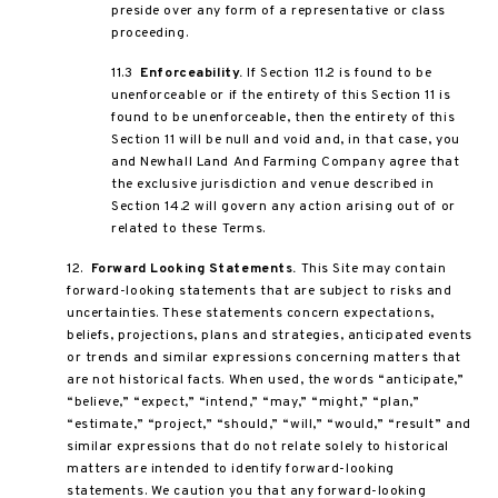
preside over any form of a representative or class
proceeding.
11.3
Enforceability.
If Section 11.2 is found to be
unenforceable or if the entirety of this Section 11 is
found to be unenforceable, then the entirety of this
Section 11 will be null and void and, in that case, you
and Newhall Land And Farming Company agree that
the exclusive jurisdiction and venue described in
Section 14.2 will govern any action arising out of or
related to these Terms.
12.
Forward Looking Statements.
This Site may contain
forward-looking statements that are subject to risks and
uncertainties. These statements concern expectations,
beliefs, projections, plans and strategies, anticipated events
or trends and similar expressions concerning matters that
are not historical facts. When used, the words “anticipate,”
“believe,” “expect,” “intend,” “may,” “might,” “plan,”
“estimate,” “project,” “should,” “will,” “would,” “result” and
similar expressions that do not relate solely to historical
matters are intended to identify forward-looking
statements. We caution you that any forward-looking