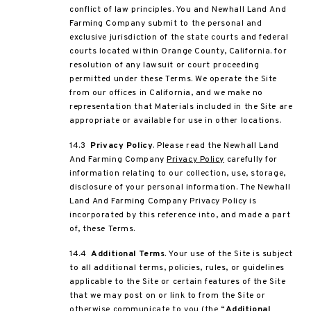
conflict of law principles. You and Newhall Land And
Farming Company submit to the personal and
exclusive jurisdiction of the state courts and federal
courts located within Orange County, California. for
resolution of any lawsuit or court proceeding
permitted under these Terms. We operate the Site
from our offices in California, and we make no
representation that Materials included in the Site are
appropriate or available for use in other locations.
14.3
Privacy Policy
. Please read the Newhall Land
And Farming Company
Privacy Policy
carefully for
information relating to our collection, use, storage,
disclosure of your personal information. The Newhall
Land And Farming Company Privacy Policy is
incorporated by this reference into, and made a part
of, these Terms.
14.4
Additional Terms
. Your use of the Site is subject
to all additional terms, policies, rules, or guidelines
applicable to the Site or certain features of the Site
that we may post on or link to from the Site or
otherwise communicate to you (the “
Additional