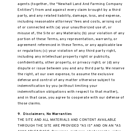
agents (together, the “Newhall Land And Farming Company
Entities”) from and against every claim brought by a third
party, and any related liability, damage, loss, and expense,
including reasonable attorneys’ fees and costs, arising out
of or connected with: (a) your unauthorized use of, or
misuse of, the Site or any Materials; (b) your violation of any
portion of these Terms, any representation, warranty, or
agreement referenced in these Terms, or any applicable law
or regulation; (c) your violation of any third party right,
including any intellectual property right or publicity,
confidentiality, other property, or privacy right; or (d) any
dispute or issue between you and any third party. We reserve
the right, at our own expense, to assume the exclusive
defense and control of any matter otherwise subject to
indemnification by you (without limiting your
indemnification obligations with respect to that matter),
and in that case, you agree to cooperate with our defense of
those claims.
9.
Disclaimers; No Warranties
THE SITE AND ALL MATERIALS AND CONTENT AVAILABLE
THROUGH THE SITE ARE PROVIDED “AS IS” AND ON AN “AS