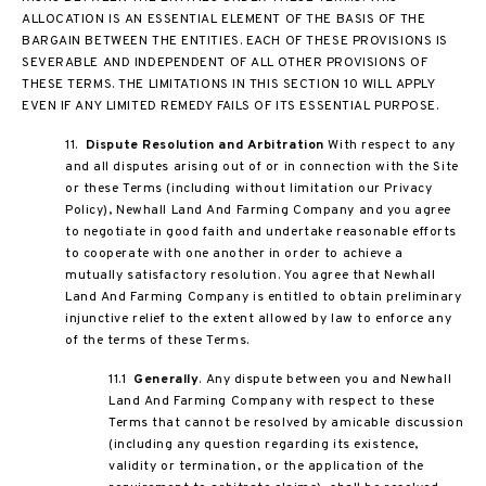
ALLOCATION IS AN ESSENTIAL ELEMENT OF THE BASIS OF THE
BARGAIN BETWEEN THE ENTITIES. EACH OF THESE PROVISIONS IS
SEVERABLE AND INDEPENDENT OF ALL OTHER PROVISIONS OF
THESE TERMS. THE LIMITATIONS IN THIS SECTION 10 WILL APPLY
EVEN IF ANY LIMITED REMEDY FAILS OF ITS ESSENTIAL PURPOSE.
11.
Dispute Resolution and Arbitration
With respect to any
and all disputes arising out of or in connection with the Site
or these Terms (including without limitation our Privacy
Policy), Newhall Land And Farming Company and you agree
to negotiate in good faith and undertake reasonable efforts
to cooperate with one another in order to achieve a
mutually satisfactory resolution. You agree that Newhall
Land And Farming Company is entitled to obtain preliminary
injunctive relief to the extent allowed by law to enforce any
of the terms of these Terms.
11.1
Generally
. Any dispute between you and Newhall
Land And Farming Company with respect to these
Terms that cannot be resolved by amicable discussion
(including any question regarding its existence,
validity or termination, or the application of the