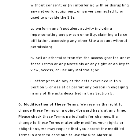
without consent; or (iv) interfering with or disrupting
any network, equipment, or server connected to or
used to provide the Site;
g. perform any fraudulent activity including
impersonating any person or entity, claiming a false
affiliation, accessing any other Site account without
permission;
h. sell or otherwise transfer the access granted under
these Terms or any Materials or any right or ability to
view, access, or use any Materials; or
i. attempt to do any of the acts described in this
Section 5 or assist or permit any person in engaging
in any of the acts described in this Section 5.
6.
Modification of these Terms.
We reserve the right to
change these Terms on a going-forward basis at any time.
Please check these Terms periodically for changes. If a
change to these Terms materially modifies your rights or
obligations, we may require that you accept the modified
Terms in order to continue to use the Site. Material