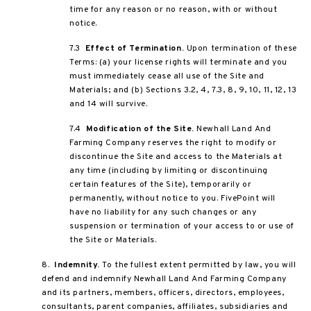
time for any reason or no reason, with or without
notice.
7.3
Effect of Termination.
Upon termination of these
Terms: (a) your license rights will terminate and you
must immediately cease all use of the Site and
Materials; and (b) Sections 3.2, 4, 7.3, 8, 9, 10, 11, 12, 13
and 14 will survive.
7.4
Modification of the Site.
Newhall Land And
Farming Company reserves the right to modify or
discontinue the Site and access to the Materials at
any time (including by limiting or discontinuing
certain features of the Site), temporarily or
permanently, without notice to you. FivePoint will
have no liability for any such changes or any
suspension or termination of your access to or use of
the Site or Materials.
8.
Indemnity.
To the fullest extent permitted by law, you will
defend and indemnify Newhall Land And Farming Company
and its partners, members, officers, directors, employees,
consultants, parent companies, affiliates, subsidiaries and