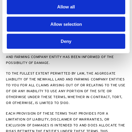
THE NEWHALL LAND AND FARMING COMPANY ENTITIES BE LIABLE
Allow all
TO YOU FOR ANY INDIRECT, INCIDENTAL, SPECIAL, CONSEQUENTIAL
OR PUNITIVE DAMAGES (INCLUDING DAMAGES FOR LOSS OF
PROFITS, GOODWILL, OR ANY OTHER INTANGIBLE LOSS) ARISING
Allow selection
OUT OF OR RELATING TO YOUR ACCESS TO OR USE OF, OR YOUR
INABILITY TO ACCESS OR USE, THE SITE OR ANY MATERIALS OR
CONTENT ON THE SITE, WHETHER BASED ON WARRANTY,
Deny
CONTRACT, TORT (INCLUDING NEGLIGENCE), STATUTE, OR ANY
OTHER LEGAL THEORY, AND WHETHER OR NOT ANY NEWHALL LAND
AND FARMING COMPANY ENTITY HAS BEEN INFORMED OF THE
POSSIBILITY OF DAMAGE.
TO THE FULLEST EXTENT PERMITTED BY LAW, THE AGGREGATE
LIABILITY OF THE NEWHALL LAND AND FARMING COMPANY ENTITIES
TO YOU FOR ALL CLAIMS ARISING OUT OF OR RELATING TO THE USE
OF OR ANY INABILITY TO USE ANY PORTION OF THE SITE OR
OTHERWISE UNDER THESE TERMS, WHETHER IN CONTRACT, TORT,
OR OTHERWISE, IS LIMITED TO $100.
EACH PROVISION OF THESE TERMS THAT PROVIDES FOR A
LIMITATION OF LIABILITY, DISCLAIMER OF WARRANTIES, OR
EXCLUSION OF DAMAGES IS INTENDED TO AND DOES ALLOCATE THE
RISKS BETWEEN THE ENTITIES UNDER THESE TERMS. THIS