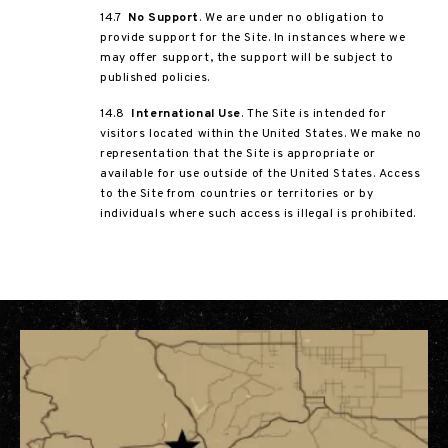
14.7
No Support
. We are under no obligation to
provide support for the Site. In instances where we
may offer support, the support will be subject to
published policies.
14.8
International Use
. The Site is intended for
visitors located within the United States. We make no
representation that the Site is appropriate or
available for use outside of the United States. Access
to the Site from countries or territories or by
individuals where such access is illegal is prohibited.