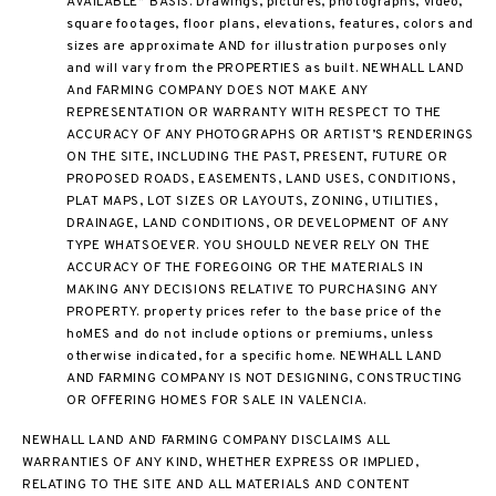
AVAILABLE” BASIS. Drawings, pictures, photographs, video,
square footages, floor plans, elevations, features, colors and
sizes are approximate AND for illustration purposes only
and will vary from the PROPERTIES as built. NEWHALL LAND
And FARMING COMPANY DOES NOT MAKE ANY
REPRESENTATION OR WARRANTY WITH RESPECT TO THE
ACCURACY OF ANY PHOTOGRAPHS OR ARTIST’S RENDERINGS
ON THE SITE, INCLUDING THE PAST, PRESENT, FUTURE OR
PROPOSED ROADS, EASEMENTS, LAND USES, CONDITIONS,
PLAT MAPS, LOT SIZES OR LAYOUTS, ZONING, UTILITIES,
DRAINAGE, LAND CONDITIONS, OR DEVELOPMENT OF ANY
TYPE WHATSOEVER. YOU SHOULD NEVER RELY ON THE
ACCURACY OF THE FOREGOING OR THE MATERIALS IN
MAKING ANY DECISIONS RELATIVE TO PURCHASING ANY
PROPERTY. property prices refer to the base price of the
hoMES and do not include options or premiums, unless
otherwise indicated, for a specific home. NEWHALL LAND
AND FARMING COMPANY IS NOT DESIGNING, CONSTRUCTING
OR OFFERING HOMES FOR SALE IN VALENCIA.
NEWHALL LAND AND FARMING COMPANY DISCLAIMS ALL
WARRANTIES OF ANY KIND, WHETHER EXPRESS OR IMPLIED,
RELATING TO THE SITE AND ALL MATERIALS AND CONTENT