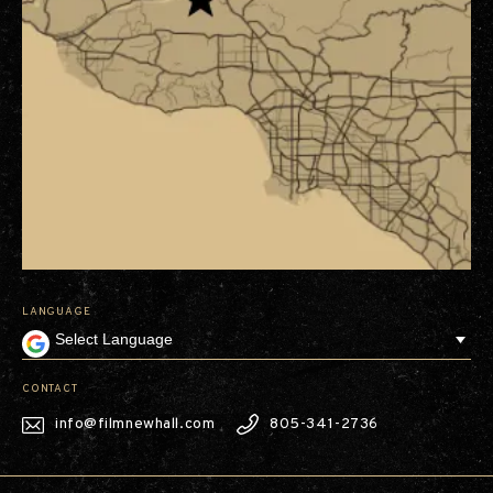
LANGUAGE
CONTACT
info@filmnewhall.com
805-341-2736