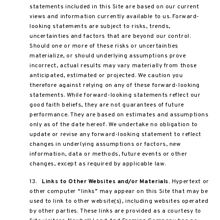
statements included in this Site are based on our current
views and information currently available to us. Forward-
looking statements are subject to risks, trends,
uncertainties and factors that are beyond our control.
Should one or more of these risks or uncertainties
materialize, or should underlying assumptions prove
incorrect, actual results may vary materially from those
anticipated, estimated or projected. We caution you
therefore against relying on any of these forward-looking
statements. While forward-looking statements reflect our
good faith beliefs, they are not guarantees of future
performance. They are based on estimates and assumptions
only as of the date hereof. We undertake no obligation to
update or revise any forward-looking statement to reflect
changes in underlying assumptions or factors, new
information, data or methods, future events or other
changes, except as required by applicable law.
13.
Links to Other Websites and/or Materials.
Hypertext or
other computer “links” may appear on this Site that may be
used to link to other website(s), including websites operated
by other parties. These links are provided as a courtesy to