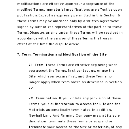
modifications are effective upon your acceptance of the
modified Terms. Immaterial modifications are effective upon
publication. Except as expressly permitted in this Section 6,
these Terms may be amended only by a written agreement
signed by authorized representatives of the parties to these
Terms. Disputes arising under these Terms will be resolved in
accordance with the version of these Terms that was in
effect at the time the dispute arose.
7.
Term, Termination and Modification of the Site
7.1
Term.
These Terms are effective beginning when
you accept the Terms, first contact us, or use the
Site, whichever occurs first, and these Terms no
longer apply when terminated as described in Section
7.2.
7.2
Termination.
If you violate any provision of these
Terms, your authorization to access the Site and the
Materials automatically terminates. In addition,
Newhall Land And Farming Company may, at its sole
discretion, terminate these Terms or suspend or
terminate your access to the Site or Materials, at any