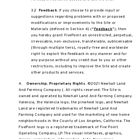
3.2
Feedback
. If you choose to provide input or
suggestions regarding problems with or proposed
modifications or improvements to the Site or
Materials (defined in Section 4) (“
Feedback
”), then
you hereby grant FivePoint an unrestricted, perpetual,
irrevocable, non-exclusive, transferable, sublicensable
(through multiple tiers), royalty-free and worldwide
right to exploit the Feedback in any manner and for
any purpose without any credit due to you or other
restrictions, including to improve the Site and create
other products and services.
4.
Ownership; Proprietary Rights.
©2021 Newhall Land
And Farming Company (. All rights reserved. The Site is
owned and operated by Newhall Land And Farming Company.
Valencia, the Valencia logo, the pinwheel logo, and Newhall
Land are registered trademarks of Newhall Land And
Farming Company and used for the marketing of new home
neighborhoods in the County of Los Angeles, California. The
FivePoint logo is a registered trademark of Five Point
Operating Company, LP. The visual interfaces, graphics,