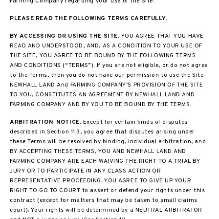
Farming Company regarding your use of the Site.
PLEASE READ THE FOLLOWING TERMS CAREFULLY.
BY ACCESSING OR USING THE SITE
, YOU AGREE THAT YOU HAVE
READ AND UNDERSTOOD, AND, AS A CONDITION TO YOUR USE OF
THE SITE, YOU AGREE TO BE BOUND BY THE FOLLOWING TERMS
AND CONDITIONS (“TERMS”). If you are not eligible, or do not agree
to the Terms, then you do not have our permission to use the Site.
NEWHALL LAND And FARMING COMPANY’S PROVISION OF THE SITE
TO YOU, CONSTITUTES AN AGREEMENT BY NEWHALL LAND AND
FARMING COMPANY AND BY YOU TO BE BOUND BY THE TERMS.
ARBITRATION NOTICE.
Except for certain kinds of disputes
described in Section 11.3, you agree that disputes arising under
these Terms will be resolved by binding, individual arbitration, and
BY ACCEPTING THESE TERMS, YOU AND NEWHALL LAND AND
FARMING COMPANY ARE EACH WAIVING THE RIGHT TO A TRIAL BY
JURY OR TO PARTICIPATE IN ANY CLASS ACTION OR
REPRESENTATIVE PROCEEDING. YOU AGREE TO GIVE UP YOUR
RIGHT TO GO TO COURT to assert or defend your rights under this
contract (except for matters that may be taken to small claims
court). Your rights will be determined by a NEUTRAL ARBITRATOR