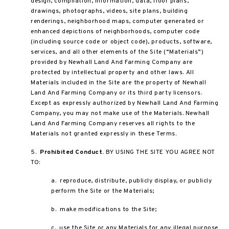
design, compilation, information, data, floor plans,
drawings, photographs, videos, site plans, building
renderings, neighborhood maps, computer generated or
enhanced depictions of neighborhoods, computer code
(including source code or object code), products, software,
services, and all other elements of the Site (“Materials”)
provided by Newhall Land And Farming Company are
protected by intellectual property and other laws. All
Materials included in the Site are the property of Newhall
Land And Farming Company or its third party licensors.
Except as expressly authorized by Newhall Land And Farming
Company, you may not make use of the Materials. Newhall
Land And Farming Company reserves all rights to the
Materials not granted expressly in these Terms.
5.
Prohibited Conduct.
BY USING THE SITE YOU AGREE NOT
TO:
a. reproduce, distribute, publicly display, or publicly
perform the Site or the Materials;
b. make modifications to the Site;
c. use the Site or any Materials for any illegal purpose