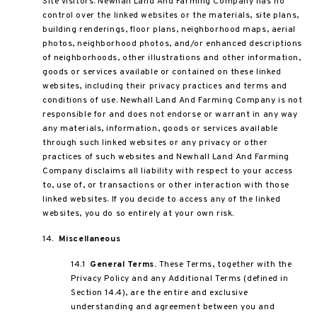
Site visitors. Newhall Land And Farming Company has no
control over the linked websites or the materials, site plans,
building renderings, floor plans, neighborhood maps, aerial
photos, neighborhood photos, and/or enhanced descriptions
of neighborhoods, other illustrations and other information,
goods or services available or contained on these linked
websites, including their privacy practices and terms and
conditions of use. Newhall Land And Farming Company is not
responsible for and does not endorse or warrant in any way
any materials, information, goods or services available
through such linked websites or any privacy or other
practices of such websites and Newhall Land And Farming
Company disclaims all liability with respect to your access
to, use of, or transactions or other interaction with those
linked websites. If you decide to access any of the linked
websites, you do so entirely at your own risk.
14.
Miscellaneous
14.1
General Terms.
These Terms, together with the
Privacy Policy and any Additional Terms (defined in
Section 14.4), are the entire and exclusive
understanding and agreement between you and