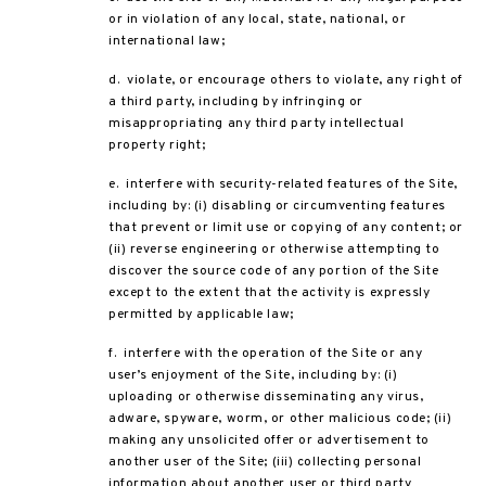
or in violation of any local, state, national, or
international law;
d. violate, or encourage others to violate, any right of
a third party, including by infringing or
misappropriating any third party intellectual
property right;
e. interfere with security-related features of the Site,
including by: (i) disabling or circumventing features
that prevent or limit use or copying of any content; or
(ii) reverse engineering or otherwise attempting to
discover the source code of any portion of the Site
except to the extent that the activity is expressly
permitted by applicable law;
f. interfere with the operation of the Site or any
user’s enjoyment of the Site, including by: (i)
uploading or otherwise disseminating any virus,
adware, spyware, worm, or other malicious code; (ii)
making any unsolicited offer or advertisement to
another user of the Site; (iii) collecting personal
information about another user or third party