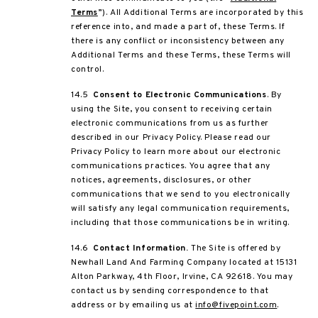
Terms
”). All Additional Terms are incorporated by this
reference into, and made a part of, these Terms. If
there is any conflict or inconsistency between any
Additional Terms and these Terms, these Terms will
control.
14.5
Consent to Electronic Communications
. By
using the Site, you consent to receiving certain
electronic communications from us as further
described in our Privacy Policy. Please read our
Privacy Policy to learn more about our electronic
communications practices. You agree that any
notices, agreements, disclosures, or other
communications that we send to you electronically
will satisfy any legal communication requirements,
including that those communications be in writing.
14.6
Contact Information.
The Site is offered by
Newhall Land And Farming Company located at 15131
Alton Parkway, 4
th
Floor, Irvine, CA 92618. You may
contact us by sending correspondence to that
address or by emailing us at
info@fivepoint.com
.