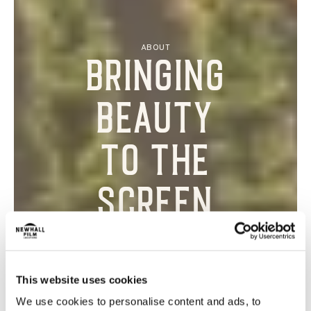
ABOUT
Bringing
beauty
to the
screen
This website uses cookies
We use cookies to personalise content and ads, to