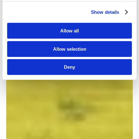
Show details
Allow all
Allow selection
Deny