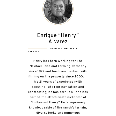
Enrique “Henry”
Alvarez
ASSISTANT PROPERTY
MANAGER
Henry has been working for The
Newhall Land and Farming Company
since 1977 and has been involved with
filming on the property since 2000. In
his 21 years of experience (with
scouting, site representation and
contracting) he has seen it all and has
earned the affectionate nickname of
“Hollywood Henry.” He is supremely
knowledgeable of the ranch’s terrain,
diverse looks and numerous