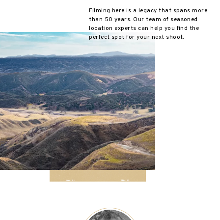
Filming here is a legacy that spans more
than 50 years. Our team of seasoned
location experts can help you find the
perfect spot for your next shoot.