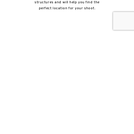
structures and will help you find the
perfect location for your shoot.
Beth has been with Newhall Film since
2017. She works with the contracting
team and insurance compliance
department to make sure things are in