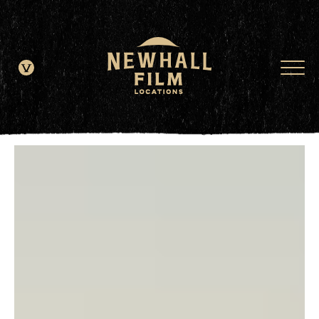
window.dataLayer = window.dataLayer || []; function gtag()
{dataLayer.push(arguments);} gtag('js', new Date()); gtag('config', 'G-
JDRN0SGS09');