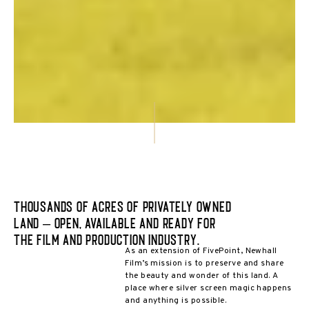
Thousands of acres of privately owned
land – open, available and ready for
the film and production industry.
As an extension of FivePoint, Newhall
Film’s mission is to preserve and share
the beauty and wonder of this land. A
place where silver screen magic happens
and anything is possible.