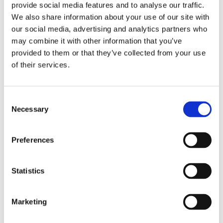
provide social media features and to analyse our traffic.
We also share information about your use of our site with
our social media, advertising and analytics partners who
may combine it with other information that you’ve
provided to them or that they’ve collected from your use
of their services.
Consent
Necessary
Selection
Preferences
Statistics
Marketing