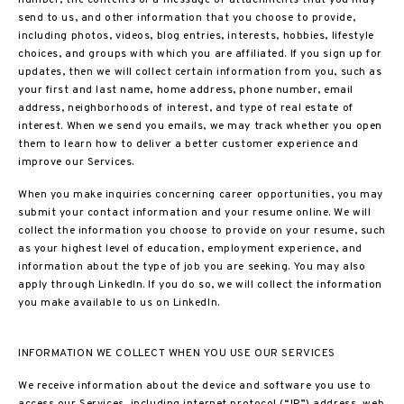
number, the contents of a message or attachments that you may
send to us, and other information that you choose to provide,
including photos, videos, blog entries, interests, hobbies, lifestyle
choices, and groups with which you are affiliated. If you sign up for
updates, then we will collect certain information from you, such as
your first and last name, home address, phone number, email
address, neighborhoods of interest, and type of real estate of
interest. When we send you emails, we may track whether you open
them to learn how to deliver a better customer experience and
improve our Services.
When you make inquiries concerning career opportunities, you may
submit your contact information and your resume online. We will
collect the information you choose to provide on your resume, such
as your highest level of education, employment experience, and
information about the type of job you are seeking. You may also
apply through LinkedIn. If you do so, we will collect the information
you make available to us on LinkedIn.
INFORMATION WE COLLECT WHEN YOU USE OUR SERVICES
We receive information about the device and software you use to