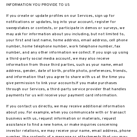
INFORMATION YOU PROVIDE TO US
If you create or update profiles on our Services, sign up for
notifications or updates, log into your account, register for
sweepstakes or contests, or participate in demos or surveys, we
may ask for information about you including, but not limited to,
your first and last name, home address, email address, cell phone
number, home telephone number, work telephone number, fax
number, and any other information we collect. If you sign up using
a third-party social media account, we may also receive
information from those third parties, such as your name, email
address, gender, date of birth, profile photo, preferences, friends,
and information that you agree to share with us at the time you
give permission to link your accounts.If you make purchases
through our Services, a third-party service provider that handles
payments for us will receive your payment card information.
If you contact us directly, we may receive additional information
about you. For example, when you communicate with or transact
business with us, request information or materials, request
assistance to find a new home, or make inquiries concerning
investor relations, we may receive your name, email address, phone