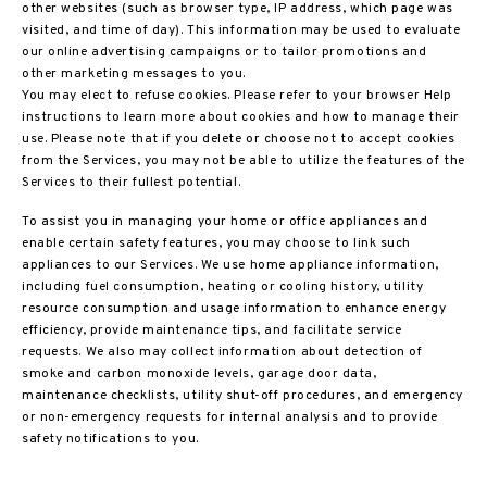
other websites (such as browser type, IP address, which page was
visited, and time of day). This information may be used to evaluate
our online advertising campaigns or to tailor promotions and
other marketing messages to you.
You may elect to refuse cookies. Please refer to your browser Help
instructions to learn more about cookies and how to manage their
use. Please note that if you delete or choose not to accept cookies
from the Services, you may not be able to utilize the features of the
Services to their fullest potential.
To assist you in managing your home or office appliances and
enable certain safety features, you may choose to link such
appliances to our Services. We use home appliance information,
including fuel consumption, heating or cooling history, utility
resource consumption and usage information to enhance energy
efficiency, provide maintenance tips, and facilitate service
requests. We also may collect information about detection of
smoke and carbon monoxide levels, garage door data,
maintenance checklists, utility shut-off procedures, and emergency
or non-emergency requests for internal analysis and to provide
safety notifications to you.