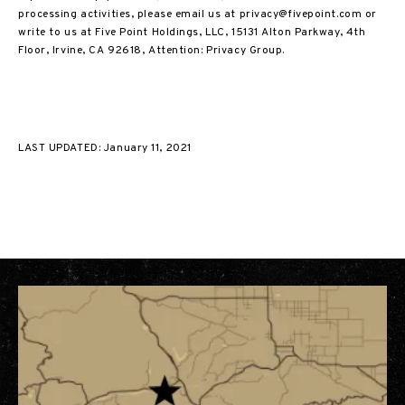
processing activities, please email us at privacy@fivepoint.com or
write to us at Five Point Holdings, LLC, 15131 Alton Parkway, 4th
Floor, Irvine, CA 92618, Attention: Privacy Group.
LAST UPDATED: January 11, 2021