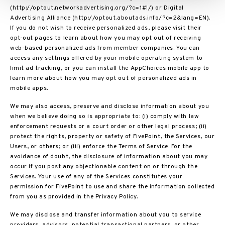
(http://optout.networkadvertising.org/?c=1#!/) or Digital
Advertising Alliance (http://optout.aboutads.info/?c=2&lang=EN).
If you do not wish to receive personalized ads, please visit their
opt-out pages to learn about how you may opt out of receiving
web-based personalized ads from member companies. You can
access any settings offered by your mobile operating system to
limit ad tracking, or you can install the AppChoices mobile app to
learn more about how you may opt out of personalized ads in
mobile apps.
We may also access, preserve and disclose information about you
when we believe doing so is appropriate to: (i) comply with law
enforcement requests or a court order or other legal process; (ii)
protect the rights, property or safety of FivePoint, the Services, our
Users, or others; or (iii) enforce the Terms of Service. For the
avoidance of doubt, the disclosure of information about you may
occur if you post any objectionable content on or through the
Services. Your use of any of the Services constitutes your
permission for FivePoint to use and share the information collected
from you as provided in the Privacy Policy.
We may disclose and transfer information about you to service