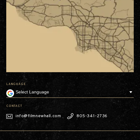
LANGUAGE
CONTACT
info@filmnewhall.com
805-341-2736