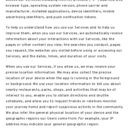
access our Services, including internet protocol (“IP”) address, web
browser type, operating system version, phone carrier and
manufacturer, installed applications, device identifiers, mobile
advertising identifiers, and push notification tokens.
To help us understand how you use our Services and to help us
improve them, when you use our Services, we automatically receive
information about your interactions with our Services, like the
pages or other content you view, the searches you conduct, pages
you request, the websites you visited before using or accessing our
Services, and the dates, times, and duration of your visits.
When you use our Services, if you allow us, we may receive your
precise location information. We may also collect the precise
location of your device when the app is running in the foreground
or background. We use your location information to tell you about
nearby restaurants, parks, shops, and activities that may be of
interest to you, enable you to obtain directions and shuttle
schedules, and allow you to request friends or relatives monitor
your journey home and report suspicious activity in the community.
We also infer the general physical location of your device and the
geographic regions our Users come from. For example, your IP
address may indicate your general geographic region.