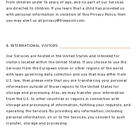
from children under 16 years of age, and no part of our Services
are directed to children. If you learn that a child has provided us
with personal information in violation of this Privacy Policy, then
you may alert us at privacy@fivepoint.com.
8. INTERNATIONAL VISITORS
Our Services are hosted in the United States and intended for
visitors located within the United States. If you choose to use the
Services from the European Union or other regions of the world
with laws governing data collection and use that may differ from
U.S. law, then please note that you are transferring your personal
information outside of those regions to the United States for
storage and processing. Also, we may transfer your information
from the U.S. to other countries or regions in connection with
storage and processing of information, fulfilling your requests, and
operating the Services. By providing any information, including
personal information, on or to the Services, you consent to such
transfer, storage and processing.