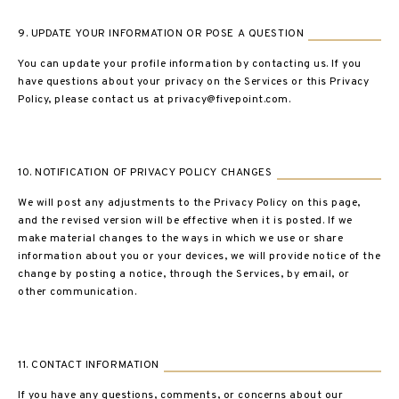
9. UPDATE YOUR INFORMATION OR POSE A QUESTION
You can update your profile information by contacting us. If you
have questions about your privacy on the Services or this Privacy
Policy, please contact us at privacy@fivepoint.com.
10. NOTIFICATION OF PRIVACY POLICY CHANGES
We will post any adjustments to the Privacy Policy on this page,
and the revised version will be effective when it is posted. If we
make material changes to the ways in which we use or share
information about you or your devices, we will provide notice of the
change by posting a notice, through the Services, by email, or
other communication.
11. CONTACT INFORMATION
If you have any questions, comments, or concerns about our