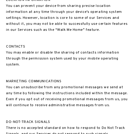
LOCATION INFORMATION
You can prevent your device from sharing precise location
information at any time through your device’s operating system
settings. However, location is core to some of our Services and
without it, you may not be able to successfully use certain features
in our Services such as the “Walk Me Home” feature.
CONTACTS
You may enable or disable the sharing of contacts information
through the permission system used by your mobile operating
system.
MARKETING COMMUNICATIONS
You can unsubscribe from any promotional messages we send at
any time by following the instructions included within the message.
Even if you opt out of receiving promotional messages from us, you
will continue to receive administrative messages from us.
DO-NOT-TRACK SIGNALS
There is no accepted standard on how to respond to Do Not Track