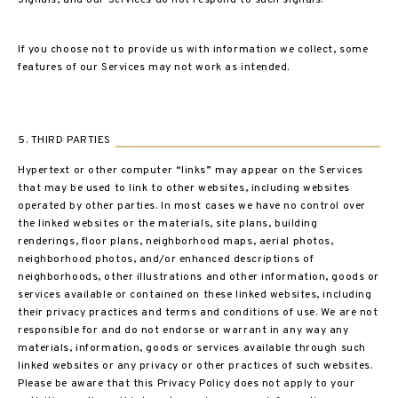
Signals, and our Services do not respond to such signals.
If you choose not to provide us with information we collect, some
features of our Services may not work as intended.
5. THIRD PARTIES
Hypertext or other computer “links” may appear on the Services
that may be used to link to other websites, including websites
operated by other parties. In most cases we have no control over
the linked websites or the materials, site plans, building
renderings, floor plans, neighborhood maps, aerial photos,
neighborhood photos, and/or enhanced descriptions of
neighborhoods, other illustrations and other information, goods or
services available or contained on these linked websites, including
their privacy practices and terms and conditions of use. We are not
responsible for and do not endorse or warrant in any way any
materials, information, goods or services available through such
linked websites or any privacy or other practices of such websites.
Please be aware that this Privacy Policy does not apply to your