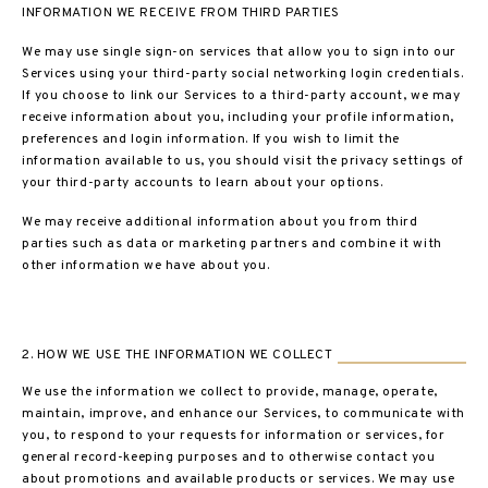
INFORMATION WE RECEIVE FROM THIRD PARTIES
We may use single sign-on services that allow you to sign into our
Services using your third-party social networking login credentials.
If you choose to link our Services to a third-party account, we may
receive information about you, including your profile information,
preferences and login information. If you wish to limit the
information available to us, you should visit the privacy settings of
your third-party accounts to learn about your options.
We may receive additional information about you from third
parties such as data or marketing partners and combine it with
other information we have about you.
2. HOW WE USE THE INFORMATION WE COLLECT
We use the information we collect to provide, manage, operate,
maintain, improve, and enhance our Services, to communicate with
you, to respond to your requests for information or services, for
general record-keeping purposes and to otherwise contact you
about promotions and available products or services. We may use