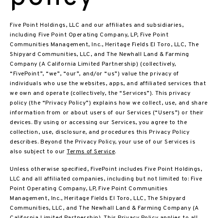
Five Point Holdings, LLC and our affiliates and subsidiaries,
including Five Point Operating Company, LP, Five Point
Communities Management, Inc., Heritage Fields El Toro, LLC, The
Shipyard Communities, LLC, and The Newhall Land & Farming
Company (A California Limited Partnership) (collectively,
“FivePoint”, “we”, “our”, and/or “us”) value the privacy of
individuals who use the websites, apps, and affiliated services that
we own and operate (collectively, the “Services”). This privacy
policy (the “Privacy Policy”) explains how we collect, use, and share
information from or about users of our Services (“Users”) or their
devices. By using or accessing our Services, you agree to the
collection, use, disclosure, and procedures this Privacy Policy
describes. Beyond the Privacy Policy, your use of our Services is
also subject to our
Terms of Service
.
Unless otherwise specified, FivePoint includes Five Point Holdings,
LLC and all affiliated companies, including but not limited to: Five
Point Operating Company, LP, Five Point Communities
Management, Inc., Heritage Fields El Toro, LLC, The Shipyard
Communities, LLC, and The Newhall Land & Farming Company (A