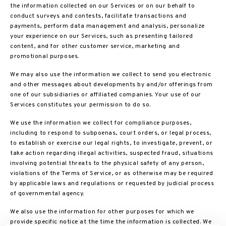
the information collected on our Services or on our behalf to
conduct surveys and contests, facilitate transactions and
payments, perform data management and analysis, personalize
your experience on our Services, such as presenting tailored
content, and for other customer service, marketing and
promotional purposes.
We may also use the information we collect to send you electronic
and other messages about developments by and/or offerings from
one of our subsidiaries or affiliated companies. Your use of our
Services constitutes your permission to do so.
We use the information we collect for compliance purposes,
including to respond to subpoenas, court orders, or legal process,
to establish or exercise our legal rights, to investigate, prevent, or
take action regarding illegal activities, suspected fraud, situations
involving potential threats to the physical safety of any person,
violations of the Terms of Service, or as otherwise may be required
by applicable laws and regulations or requested by judicial process
of governmental agency.
We also use the information for other purposes for which we
provide specific notice at the time the information is collected. We