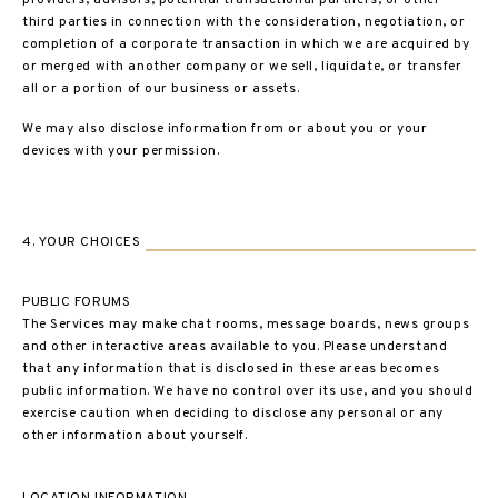
providers, advisors, potential transactional partners, or other
third parties in connection with the consideration, negotiation, or
completion of a corporate transaction in which we are acquired by
or merged with another company or we sell, liquidate, or transfer
all or a portion of our business or assets.
We may also disclose information from or about you or your
devices with your permission.
4. YOUR CHOICES
PUBLIC FORUMS
The Services may make chat rooms, message boards, news groups
and other interactive areas available to you. Please understand
that any information that is disclosed in these areas becomes
public information. We have no control over its use, and you should
exercise caution when deciding to disclose any personal or any
other information about yourself.