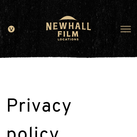
window.dataLayer = window.dataLayer || []; function gtag()
{dataLayer.push(arguments);} gtag('js', new Date()); gtag('config', 'G-
JDRN0SGS09');
Privacy
policy