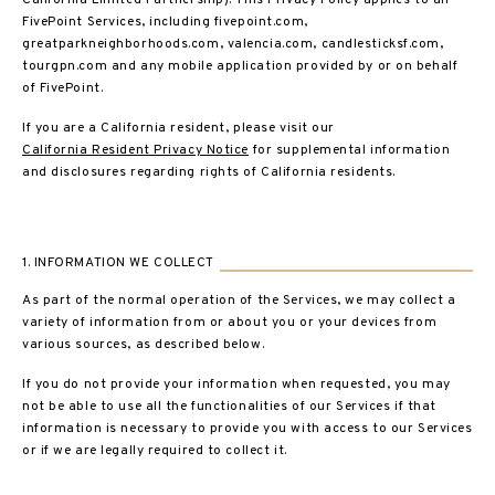
California Limited Partnership). This Privacy Policy applies to all
FivePoint Services, including fivepoint.com,
greatparkneighborhoods.com, valencia.com, candlesticksf.com,
tourgpn.com and any mobile application provided by or on behalf
of FivePoint.
If you are a California resident, please visit our
California Resident Privacy Notice
for supplemental information
and disclosures regarding rights of California residents.
1. INFORMATION WE COLLECT
As part of the normal operation of the Services, we may collect a
variety of information from or about you or your devices from
various sources, as described below.
If you do not provide your information when requested, you may
not be able to use all the functionalities of our Services if that
information is necessary to provide you with access to our Services
or if we are legally required to collect it.