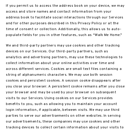
If you permit us to access the address book on your device, we may
access and store names and contact information from your
address book to facilitate social interactions through our Services
and for other purposes described in this Privacy Policy or at the
time of consent or collection. Additionally, this allows us to auto-
populate fields for you in other features, such as “Walk Me Home.”
We and third-party partners may use cookies and other tracking
devices on our Services. Our third-party partners, such as
analytics and advertising partners, may use these technologies to
collect information about your online activities over time and
across different services. Cookies are small text files containing a
string of alphanumeric characters. We may use both session
cookies and persistent cookies. A session cookie disappears after
you close your browser. A persistent cookie remains after you close
your browser and may be used by your browser on subsequent
visits to our Services. Using cookies on our Services provides
benefits to you, such as allowing you to maintain your account
login information, if applicable, between visits. We may use third
parties to serve our advertisements on other websites. In serving
our advertisements, these companies may use cookies and other
tracking devices to collect certain information about your visits to