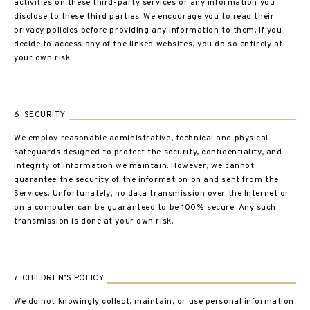
activities on these third-party services or any information you
disclose to these third parties. We encourage you to read their
privacy policies before providing any information to them. If you
decide to access any of the linked websites, you do so entirely at
your own risk.
6. SECURITY
We employ reasonable administrative, technical and physical
safeguards designed to protect the security, confidentiality, and
integrity of information we maintain. However, we cannot
guarantee the security of the information on and sent from the
Services. Unfortunately, no data transmission over the Internet or
on a computer can be guaranteed to be 100% secure. Any such
transmission is done at your own risk.
7. CHILDREN’S POLICY
We do not knowingly collect, maintain, or use personal information