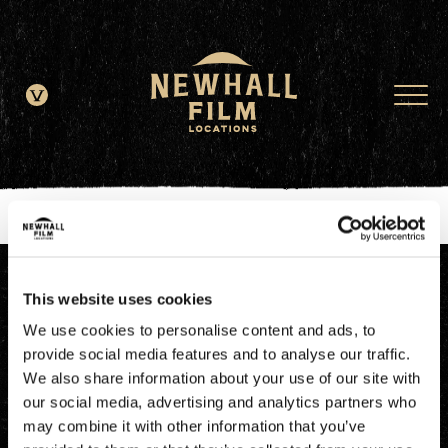
window.dataLayer = window.dataLayer || []; function gtag()
{dataLayer.push(arguments);} gtag('js', new Date()); gtag('config', 'G-
JDRN0SGS09');
This website uses cookies
We use cookies to personalise content and ads, to
provide social media features and to analyse our traffic.
We also share information about your use of our site with
our social media, advertising and analytics partners who
may combine it with other information that you’ve