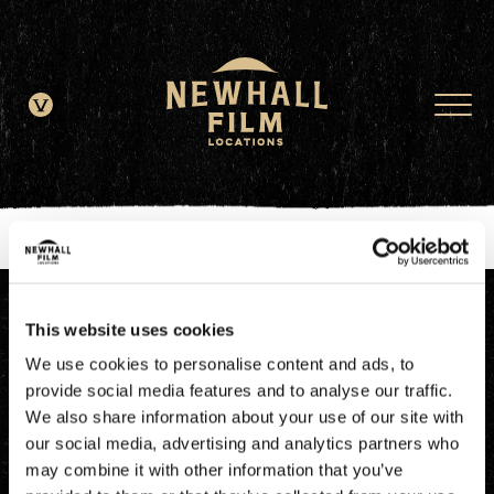
window.dataLayer = window.dataLayer || []; function gtag()
{dataLayer.push(arguments);} gtag('js', new Date()); gtag('config', 'G-
JDRN0SGS09');
This website uses cookies
We use cookies to personalise content and ads, to
provide social media features and to analyse our traffic.
We also share information about your use of our site with
our social media, advertising and analytics partners who
may combine it with other information that you’ve