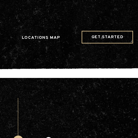
w Date()); gtag('config', 'G-JDRN0SGS09');
GET STARTED
LOCATIONS MAP
Arts & Entertainment
Videos
Collaborations
Community
Education
Mobility
Nature & Wildlife