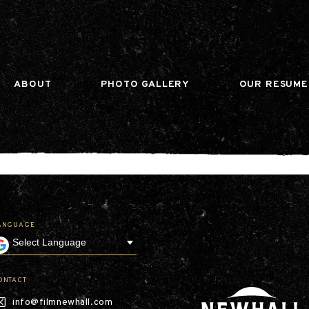
n gtag(){dataLayer.push(arguments);} gtag('js', ne
ABOUT
PHOTO GALLERY
OUR RESUME
ANGUAGE
Our Company
Leadership
Contact
Our Communities
ONTACT
Investor Relations
info@filmnewhall.com