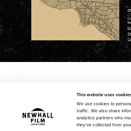
C
N
Di
Te
Ca
This website uses cookie
We use cookies to personal
traffic. We also share info
analytics partners who may
they’ve collected from your