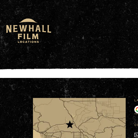
window.dataLayer = window.dataLayer || []; functio
L
C