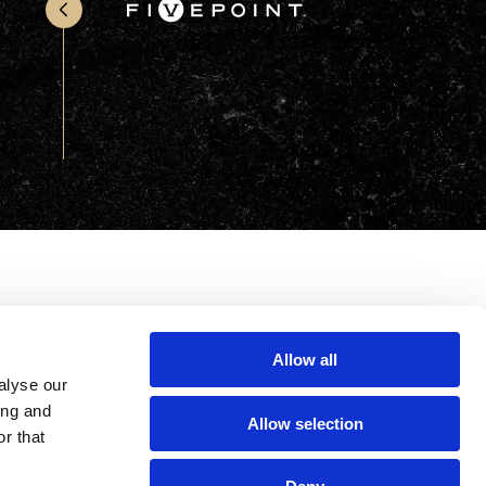
Office & Retail
Sports & Recreation
Sustainability
Technology
Wellness
Allow all
alyse our
ing and
Allow selection
r that