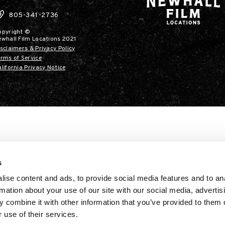
805-341-2736
opyright ©
ewhall Film Locations 2021
sclaimers & Privacy Policy
rms of Service
lifornia Privacy Notice
s
ise content and ads, to provide social media features and to an
rmation about your use of our site with our social media, advertis
 combine it with other information that you’ve provided to them o
 use of their services.