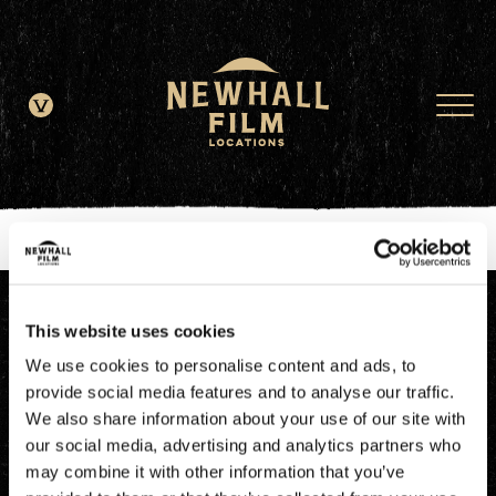
window.dataLayer = window.dataLayer || []; function gtag()
{dataLayer.push(arguments);} gtag('js', new Date()); gtag('config', 'G-
JDRN0SGS09');
This website uses cookies
We use cookies to personalise content and ads, to
provide social media features and to analyse our traffic.
We also share information about your use of our site with
our social media, advertising and analytics partners who
may combine it with other information that you’ve