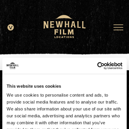
window.dataLayer = window.dataLayer || []; function gtag()
{dataLayer.push(arguments);} gtag('js', new Date()); gtag('config', 'G-
JDRN0SGS09');
This website uses cookies
We use cookies to personalise content and ads, to
provide social media features and to analyse our traffic.
We also share information about your use of our site with
our social media, advertising and analytics partners who
may combine it with other information that you’ve