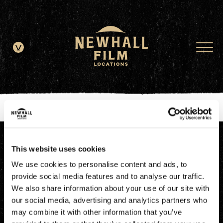
window.dataLayer = window.dataLayer || []; function gtag()
{dataLayer.push(arguments);} gtag('js', new Date()); gtag('config', 'G-
JDRN0SGS09');
This website uses cookies
We use cookies to personalise content and ads, to
provide social media features and to analyse our traffic.
We also share information about your use of our site with
our social media, advertising and analytics partners who
may combine it with other information that you’ve