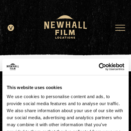
window.dataLayer = window.dataLayer || []; function gtag()
{dataLayer.push(arguments);} gtag('js', new Date()); gtag('config', 'G-
JDRN0SGS09');
This website uses cookies
We use cookies to personalise content and ads, to
provide social media features and to analyse our traffic.
We also share information about your use of our site with
our social media, advertising and analytics partners who
may combine it with other information that you’ve