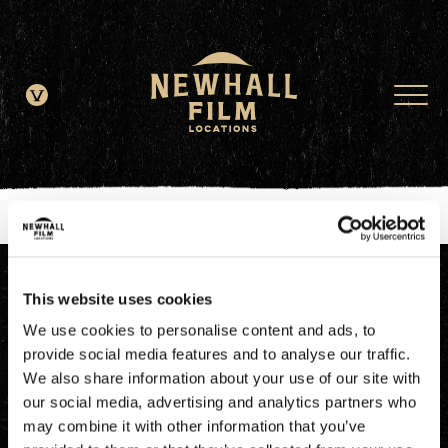
window.dataLayer = window.dataLayer || []; function gtag()
{dataLayer.push(arguments);} gtag('js', new Date()); gtag('config', 'G-
JDRN0SGS09');
This website uses cookies
We use cookies to personalise content and ads, to
provide social media features and to analyse our traffic.
We also share information about your use of our site with
our social media, advertising and analytics partners who
may combine it with other information that you’ve