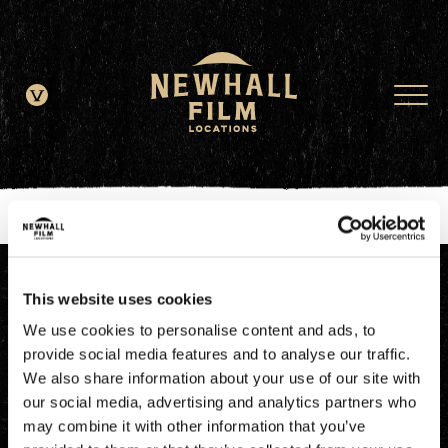
window.dataLayer = window.dataLayer || []; function gtag()
{dataLayer.push(arguments);} gtag('js', new Date()); gtag('config', 'G-
JDRN0SGS09');
This website uses cookies
We use cookies to personalise content and ads, to
provide social media features and to analyse our traffic.
We also share information about your use of our site with
our social media, advertising and analytics partners who
may combine it with other information that you’ve