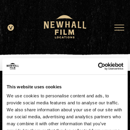
window.dataLayer = window.dataLayer || []; function gtag()
{dataLayer.push(arguments);} gtag('js', new Date()); gtag('config', 'G-
JDRN0SGS09');
This website uses cookies
We use cookies to personalise content and ads, to
provide social media features and to analyse our traffic.
We also share information about your use of our site with
our social media, advertising and analytics partners who
may combine it with other information that you’ve