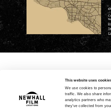
C
N
Di
Te
Ca
This website uses cookie
We use cookies to personal
traffic. We also share info
analytics partners who may
they’ve collected from your