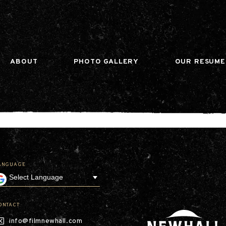
n gtag(){dataLayer.push(arguments);} gtag('js', ne
ABOUT
PHOTO GALLERY
OUR RESUME
ANGUAGE
Our Company
Leadership
Contact
Our Communities
ONTACT
Investor Relations
info@filmnewhall.com