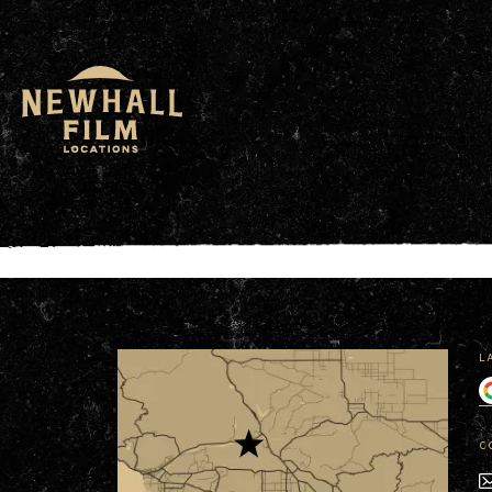
window.dataLayer = window.dataLayer || []; functio
L
C