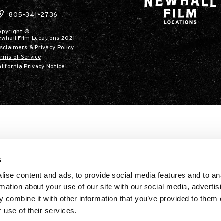
805-341-2736
opyright ©
ewhall Film Locations 2021
sclaimers & Privacy Policy
rms of Service
lifornia Privacy Notice
s
ise content and ads, to provide social media features and to an
rmation about your use of our site with our social media, advertis
 combine it with other information that you’ve provided to them o
 use of their services.