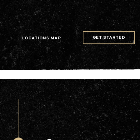
w Date()); gtag('config', 'G-JDRN0SGS09');
GET STARTED
LOCATIONS MAP
Arts & Entertainment
Videos
Collaborations
Community
Education
Mobility
Nature & Wildlife