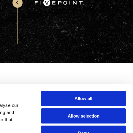
Office & Retail
Sports & Recreation
Sustainability
Technology
Wellness
Allow all
alyse our
ing and
Allow selection
r that