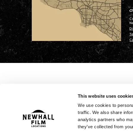
C
N
Di
Te
Ca
This website uses cookie
We use cookies to personal
traffic. We also share info
analytics partners who may
they’ve collected from your