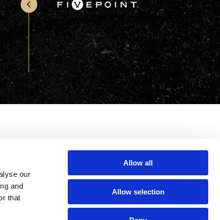
Office & Retail
Sports & Recreation
Sustainability
Technology
Wellness
Allow all
alyse our
ing and
Allow selection
r that