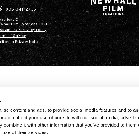
805-341-2736
opyright ©
ewhall Film Locations 2021
sclaimers & Privacy Policy
rms of Service
lifornia Privacy Notice
s
ise content and ads, to provide social media features and to an
rmation about your use of our site with our social media, advertis
 combine it with other information that you’ve provided to them o
 use of their services.