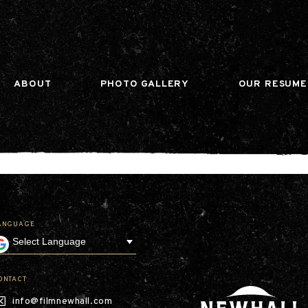
n gtag(){dataLayer.push(arguments);} gtag('js', ne
ABOUT
PHOTO GALLERY
OUR RESUME
ANGUAGE
Our Company
Leadership
Contact
Our Communities
ONTACT
Investor Relations
info@filmnewhall.com