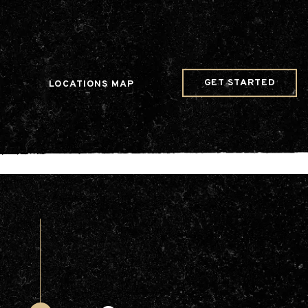
w Date()); gtag('config', 'G-JDRN0SGS09');
GET STARTED
LOCATIONS MAP
Arts & Entertainment
Videos
Collaborations
Community
Education
Mobility
Nature & Wildlife