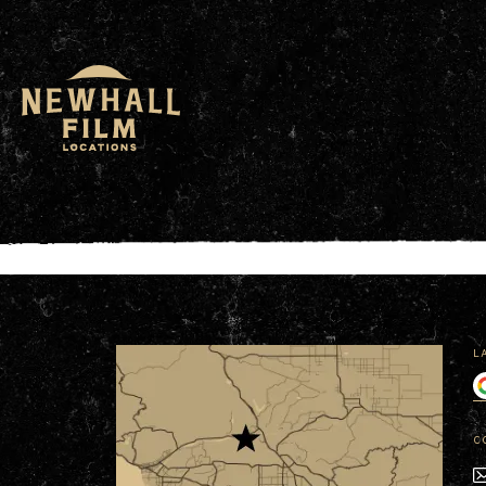
window.dataLayer = window.dataLayer || []; functio
L
C