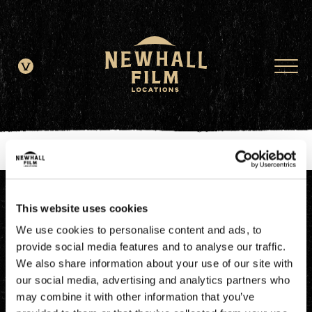
window.dataLayer = window.dataLayer || []; function gtag()
{dataLayer.push(arguments);} gtag('js', new Date()); gtag('config', 'G-
JDRN0SGS09');
This website uses cookies
We use cookies to personalise content and ads, to
provide social media features and to analyse our traffic.
We also share information about your use of our site with
our social media, advertising and analytics partners who
may combine it with other information that you’ve