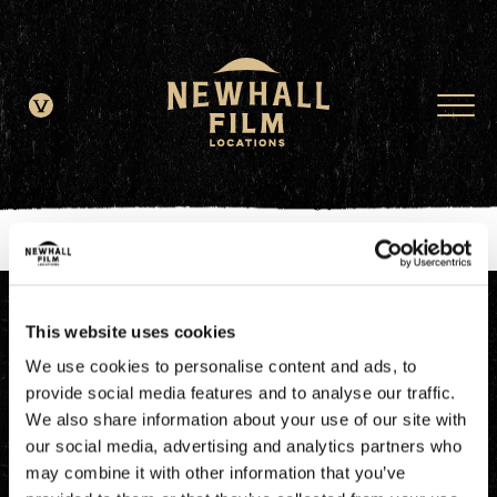
window.dataLayer = window.dataLayer || []; function gtag()
{dataLayer.push(arguments);} gtag('js', new Date()); gtag('config', 'G-
JDRN0SGS09');
This website uses cookies
We use cookies to personalise content and ads, to
provide social media features and to analyse our traffic.
We also share information about your use of our site with
our social media, advertising and analytics partners who
may combine it with other information that you’ve