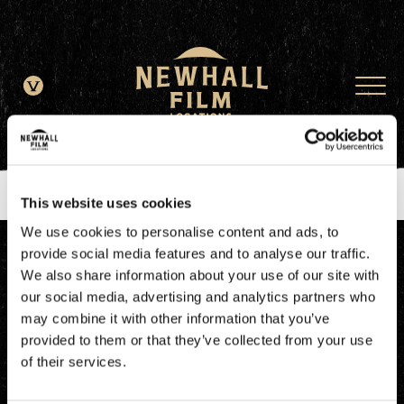
window.dataLayer = window.dataLayer || []; function gtag()
{dataLayer.push(arguments);} gtag('js', new Date()); gtag('config', 'G-
JDRN0SGS09');
This website uses cookies
We use cookies to personalise content and ads, to
provide social media features and to analyse our traffic.
We also share information about your use of our site with
our social media, advertising and analytics partners who
may combine it with other information that you’ve
provided to them or that they’ve collected from your use
of their services.