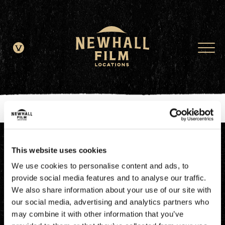
window.dataLayer = window.dataLayer || []; function gtag()
{dataLayer.push(arguments);} gtag('js', new Date()); gtag('config', 'G-
JDRN0SGS09');
This website uses cookies
We use cookies to personalise content and ads, to
provide social media features and to analyse our traffic.
We also share information about your use of our site with
our social media, advertising and analytics partners who
may combine it with other information that you’ve