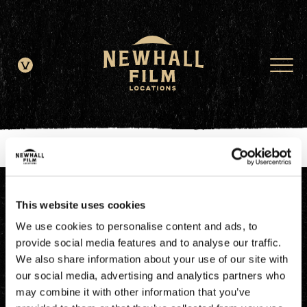
window.dataLayer = window.dataLayer || []; function gtag()
{dataLayer.push(arguments);} gtag('js', new Date()); gtag('config', 'G-
JDRN0SGS09');
This website uses cookies
We use cookies to personalise content and ads, to
provide social media features and to analyse our traffic.
We also share information about your use of our site with
our social media, advertising and analytics partners who
may combine it with other information that you’ve