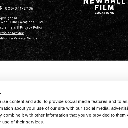
805-341-2736
opyright ©
ewhall Film Locations 2021
sclaimers & Privacy Policy
rms of Service
lifornia Privacy Notice
s
ise content and ads, to provide social media features and to an
rmation about your use of our site with our social media, advertis
 combine it with other information that you’ve provided to them o
 use of their services.