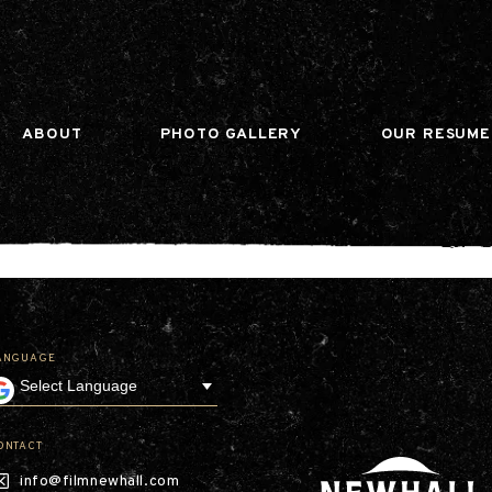
n gtag(){dataLayer.push(arguments);} gtag('js', ne
ABOUT
PHOTO GALLERY
OUR RESUME
ANGUAGE
Our Company
Leadership
Contact
Our Communities
ONTACT
Investor Relations
info@filmnewhall.com