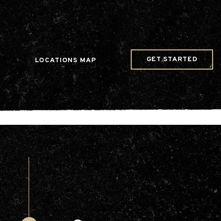
w Date()); gtag('config', 'G-JDRN0SGS09');
GET STARTED
LOCATIONS MAP
Arts & Entertainment
Videos
Collaborations
Community
Education
Mobility
Nature & Wildlife