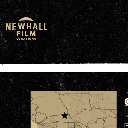
window.dataLayer = window.dataLayer || []; functio
L
C