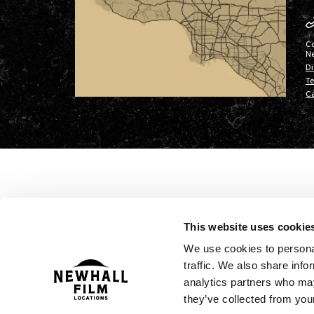
C
N
Di
Te
Ca
This website uses cookie
We use cookies to personal
traffic. We also share info
analytics partners who may
they’ve collected from your