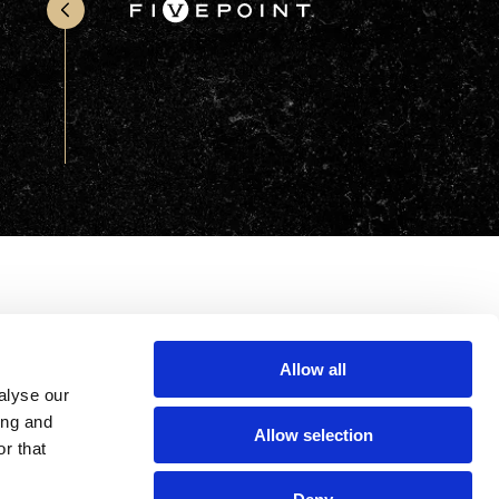
Office & Retail
Sports & Recreation
Sustainability
Technology
Wellness
Allow all
alyse our
ing and
Allow selection
r that