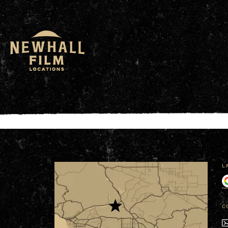
window.dataLayer = window.dataLayer || []; functio
L
C