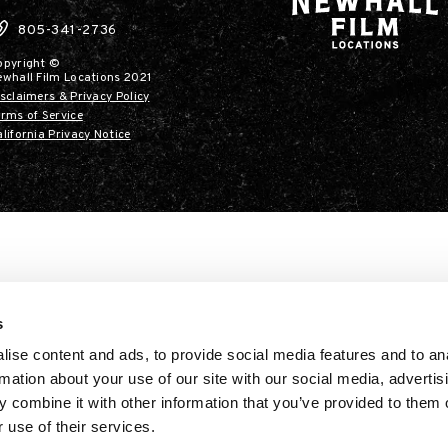
805-341-2736
opyright ©
ewhall Film Locations 2021
sclaimers & Privacy Policy
rms of Service
lifornia Privacy Notice
s
ise content and ads, to provide social media features and to an
rmation about your use of our site with our social media, advertis
 combine it with other information that you’ve provided to them o
 use of their services.