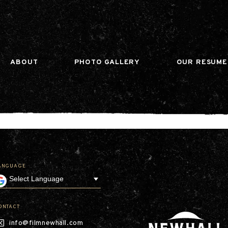
n gtag(){dataLayer.push(arguments);} gtag('js', ne
ABOUT
PHOTO GALLERY
OUR RESUME
ANGUAGE
Our Company
Leadership
Contact
Our Communities
ONTACT
Investor Relations
info@filmnewhall.com