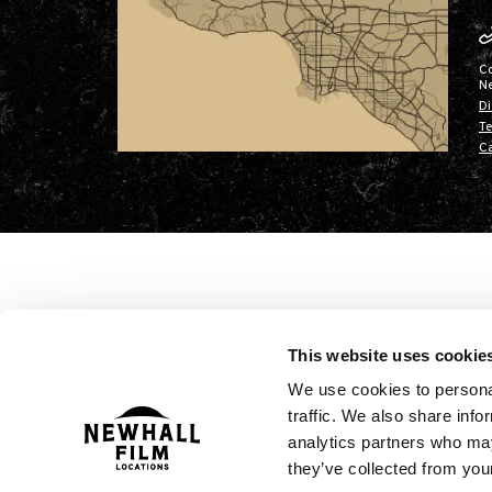
C
N
Di
Te
Ca
This website uses cookie
We use cookies to personal
traffic. We also share info
analytics partners who may
they’ve collected from your