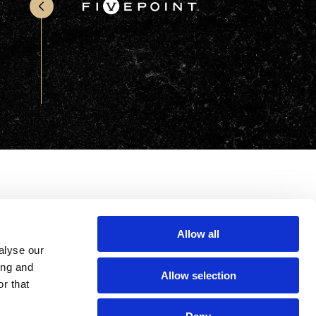
Office & Retail
Sports & Recreation
Sustainability
Technology
Wellness
Allow all
alyse our
ing and
Allow selection
r that