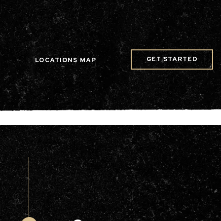
w Date()); gtag('config', 'G-JDRN0SGS09');
GET STARTED
LOCATIONS MAP
Arts & Entertainment
Videos
Collaborations
Community
Education
Mobility
Nature & Wildlife