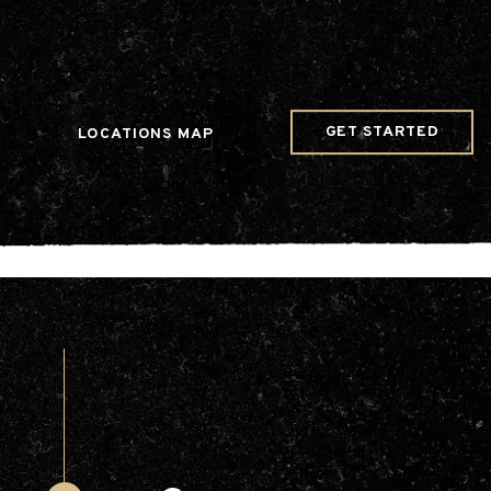
w Date()); gtag('config', 'G-JDRN0SGS09');
GET STARTED
LOCATIONS MAP
Arts & Entertainment
Videos
Collaborations
Community
Education
Mobility
Nature & Wildlife