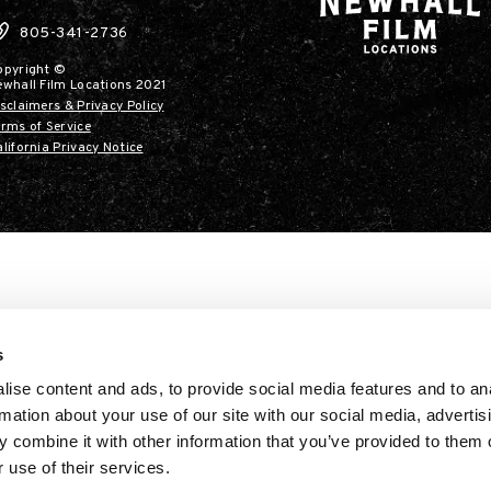
805-341-2736
opyright ©
ewhall Film Locations 2021
sclaimers & Privacy Policy
rms of Service
lifornia Privacy Notice
s
ise content and ads, to provide social media features and to an
rmation about your use of our site with our social media, advertis
 combine it with other information that you’ve provided to them o
 use of their services.