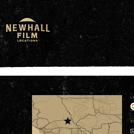
window.dataLayer = window.dataLayer || []; functio
L
C