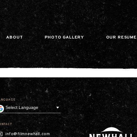
n gtag(){dataLayer.push(arguments);} gtag('js', ne
ABOUT
PHOTO GALLERY
OUR RESUME
ANGUAGE
Our Company
Leadership
Contact
Our Communities
ONTACT
Investor Relations
info@filmnewhall.com