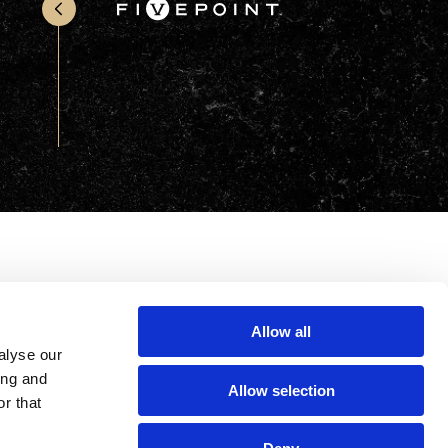
Office & Retail
Sports & Recreation
Sustainability
Technology
Wellness
Allow all
alyse our
ing and
Allow selection
r that