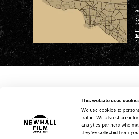
C
N
Di
Te
Ca
This website uses cookie
We use cookies to personal
traffic. We also share info
analytics partners who may
they’ve collected from your