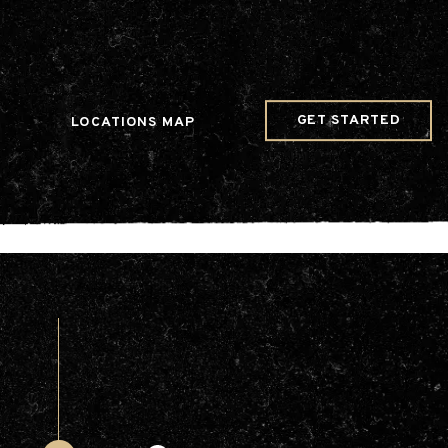
w Date()); gtag('config', 'G-JDRN0SGS09');
GET STARTED
LOCATIONS MAP
Arts & Entertainment
Videos
Collaborations
Community
Education
Mobility
Nature & Wildlife