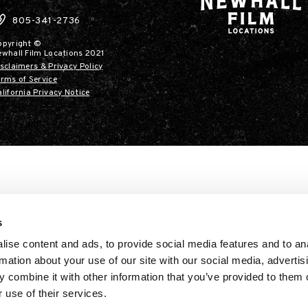
805-341-2736
opyright ©
ewhall Film Locations 2021
sclaimers & Privacy Policy
rms of Service
lifornia Privacy Notice
s
ise content and ads, to provide social media features and to an
rmation about your use of our site with our social media, advertis
 combine it with other information that you’ve provided to them o
 use of their services.