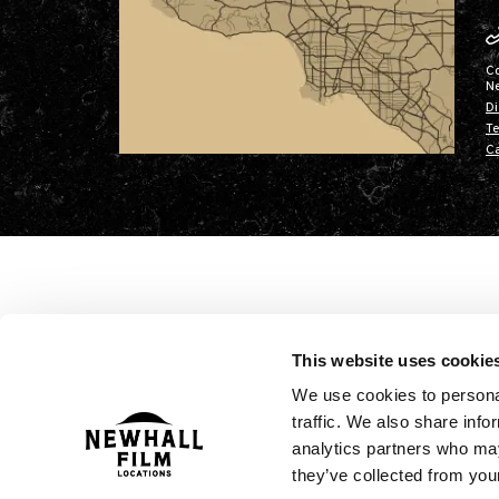
C
N
Di
Te
Ca
This website uses cookie
We use cookies to personal
traffic. We also share info
analytics partners who may
they’ve collected from your