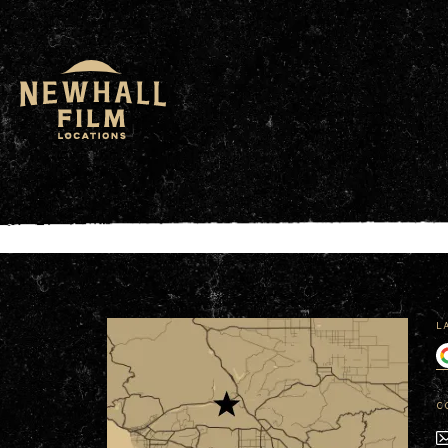
window.dataLayer = window.dataLayer || []; functio
L
C