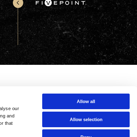
Office & Retail
Sports & Recreation
Sustainability
Technology
Wellness
Allow all
alyse our
ing and
Allow selection
r that