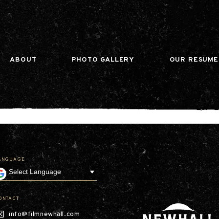
n gtag(){dataLayer.push(arguments);} gtag('js', ne
ABOUT
PHOTO GALLERY
OUR RESUME
ANGUAGE
Our Company
Leadership
Contact
Our Communities
ONTACT
Investor Relations
info@filmnewhall.com