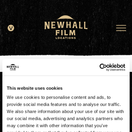
window.dataLayer = window.dataLayer || []; function gtag()
{dataLayer.push(arguments);} gtag('js', new Date()); gtag('config', 'G-
JDRN0SGS09');
This website uses cookies
We use cookies to personalise content and ads, to
provide social media features and to analyse our traffic.
We also share information about your use of our site with
our social media, advertising and analytics partners who
may combine it with other information that you’ve