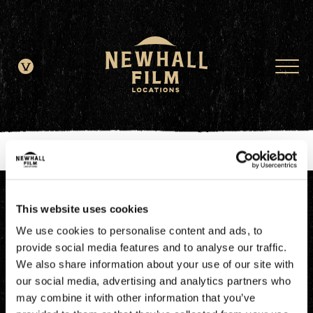
window.dataLayer = window.dataLayer || []; function gtag()
{dataLayer.push(arguments);} gtag('js', new Date()); gtag('config', 'G-
JDRN0SGS09');
This website uses cookies
We use cookies to personalise content and ads, to
provide social media features and to analyse our traffic.
We also share information about your use of our site with
our social media, advertising and analytics partners who
may combine it with other information that you’ve