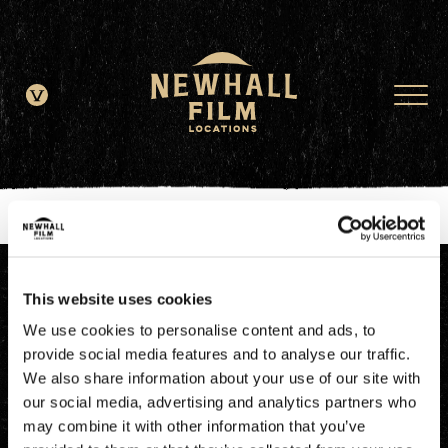
window.dataLayer = window.dataLayer || []; function gtag()
{dataLayer.push(arguments);} gtag('js', new Date()); gtag('config', 'G-
JDRN0SGS09');
This website uses cookies
We use cookies to personalise content and ads, to
provide social media features and to analyse our traffic.
We also share information about your use of our site with
our social media, advertising and analytics partners who
may combine it with other information that you’ve