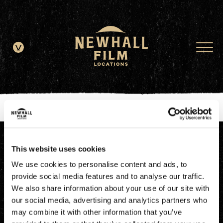
window.dataLayer = window.dataLayer || []; function gtag()
{dataLayer.push(arguments);} gtag('js', new Date()); gtag('config', 'G-
JDRN0SGS09');
This website uses cookies
We use cookies to personalise content and ads, to
provide social media features and to analyse our traffic.
We also share information about your use of our site with
our social media, advertising and analytics partners who
may combine it with other information that you’ve