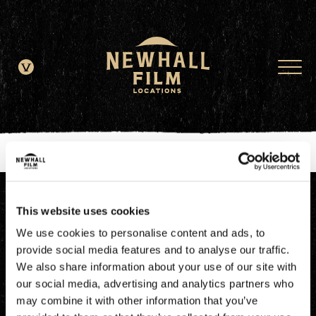
window.dataLayer = window.dataLayer || []; function gtag()
{dataLayer.push(arguments);} gtag('js', new Date()); gtag('config', 'G-
JDRN0SGS09');
This website uses cookies
We use cookies to personalise content and ads, to
provide social media features and to analyse our traffic.
We also share information about your use of our site with
our social media, advertising and analytics partners who
may combine it with other information that you’ve