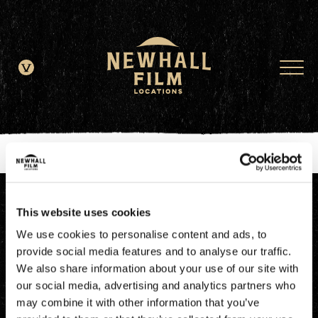
window.dataLayer = window.dataLayer || []; function gtag()
{dataLayer.push(arguments);} gtag('js', new Date()); gtag('config', 'G-
JDRN0SGS09');
This website uses cookies
We use cookies to personalise content and ads, to
provide social media features and to analyse our traffic.
We also share information about your use of our site with
our social media, advertising and analytics partners who
may combine it with other information that you’ve