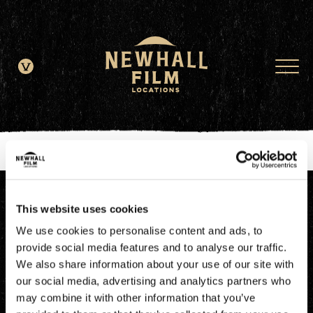
window.dataLayer = window.dataLayer || []; function gtag()
{dataLayer.push(arguments);} gtag('js', new Date()); gtag('config', 'G-
JDRN0SGS09');
This website uses cookies
We use cookies to personalise content and ads, to
provide social media features and to analyse our traffic.
We also share information about your use of our site with
our social media, advertising and analytics partners who
may combine it with other information that you’ve