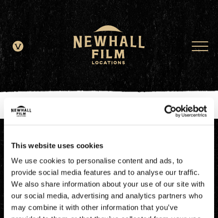
window.dataLayer = window.dataLayer || []; function gtag()
{dataLayer.push(arguments);} gtag('js', new Date()); gtag('config', 'G-
JDRN0SGS09');
This website uses cookies
We use cookies to personalise content and ads, to
provide social media features and to analyse our traffic.
We also share information about your use of our site with
our social media, advertising and analytics partners who
may combine it with other information that you’ve