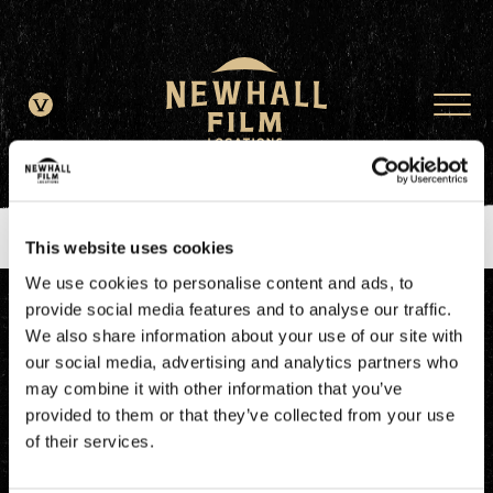
window.dataLayer = window.dataLayer || []; function gtag()
{dataLayer.push(arguments);} gtag('js', new Date()); gtag('config', 'G-
JDRN0SGS09');
This website uses cookies
We use cookies to personalise content and ads, to
provide social media features and to analyse our traffic.
We also share information about your use of our site with
our social media, advertising and analytics partners who
may combine it with other information that you’ve
provided to them or that they’ve collected from your use
of their services.