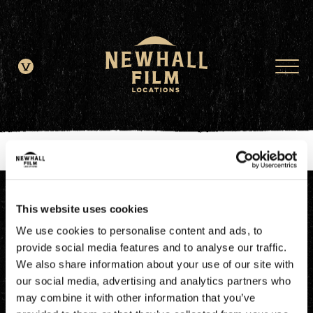
window.dataLayer = window.dataLayer || []; function gtag()
{dataLayer.push(arguments);} gtag('js', new Date()); gtag('config', 'G-
JDRN0SGS09');
This website uses cookies
We use cookies to personalise content and ads, to
provide social media features and to analyse our traffic.
We also share information about your use of our site with
our social media, advertising and analytics partners who
may combine it with other information that you’ve