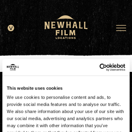
window.dataLayer = window.dataLayer || []; function gtag()
{dataLayer.push(arguments);} gtag('js', new Date()); gtag('config', 'G-
JDRN0SGS09');
This website uses cookies
We use cookies to personalise content and ads, to
provide social media features and to analyse our traffic.
We also share information about your use of our site with
our social media, advertising and analytics partners who
may combine it with other information that you’ve