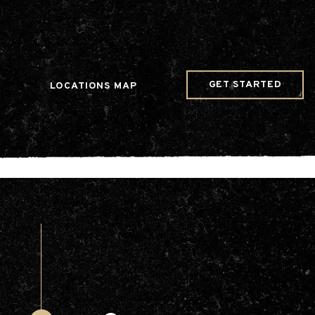
w Date()); gtag('config', 'G-JDRN0SGS09');
GET STARTED
LOCATIONS MAP
Arts & Entertainment
Videos
Collaborations
Community
Education
Mobility
Nature & Wildlife