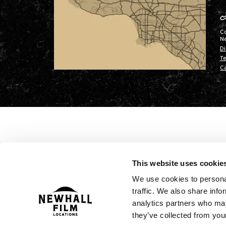
C
N
Di
Te
Ca
This website uses cookie
We use cookies to personal
traffic. We also share info
analytics partners who may
they’ve collected from your