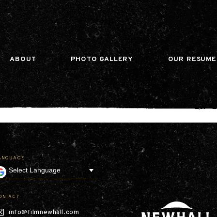
n gtag(){dataLayer.push(arguments);} gtag('js', ne
ABOUT
PHOTO GALLERY
OUR RESUME
ANGUAGE
Our Company
Leadership
Contact
Our Communities
ONTACT
Investor Relations
info@filmnewhall.com