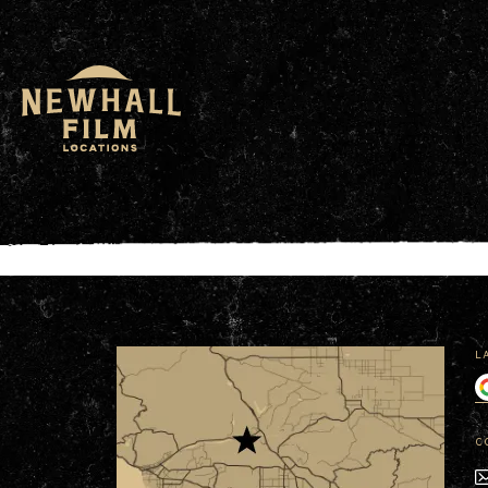
window.dataLayer = window.dataLayer || []; functio
L
C