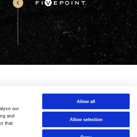
Office & Retail
Sports & Recreation
Sustainability
Technology
Wellness
Allow all
alyse our
ing and
Allow selection
r that