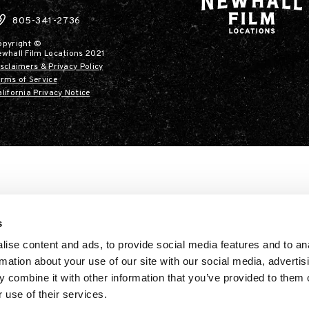
805-341-2736
opyright ©
ewhall Film Locations 2021
sclaimers & Privacy Policy
rms of Service
lifornia Privacy Notice
s
ise content and ads, to provide social media features and to an
rmation about your use of our site with our social media, advertis
 combine it with other information that you’ve provided to them o
 use of their services.