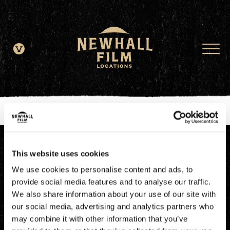
window.dataLayer = window.dataLayer || []; function gtag()
{dataLayer.push(arguments);} gtag('js', new Date()); gtag('config', 'G-
JDRN0SGS09');
This website uses cookies
We use cookies to personalise content and ads, to
provide social media features and to analyse our traffic.
We also share information about your use of our site with
our social media, advertising and analytics partners who
may combine it with other information that you’ve