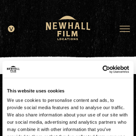
window.dataLayer = window.dataLayer || []; function gtag()
{dataLayer.push(arguments);} gtag('js', new Date()); gtag('config', 'G-
JDRN0SGS09');
This website uses cookies
We use cookies to personalise content and ads, to
provide social media features and to analyse our traffic.
We also share information about your use of our site with
our social media, advertising and analytics partners who
may combine it with other information that you’ve