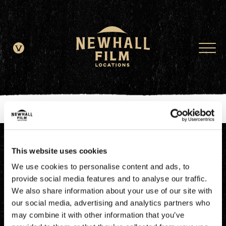
window.dataLayer = window.dataLayer || []; function gtag()
{dataLayer.push(arguments);} gtag('js', new Date()); gtag('config', 'G-
JDRN0SGS09');
This website uses cookies
We use cookies to personalise content and ads, to
provide social media features and to analyse our traffic.
We also share information about your use of our site with
our social media, advertising and analytics partners who
may combine it with other information that you’ve