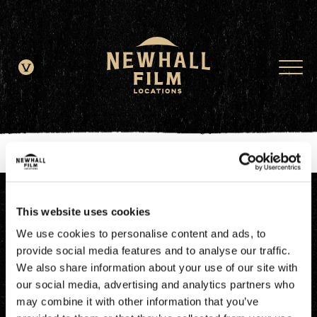
window.dataLayer = window.dataLayer || []; function gtag()
{dataLayer.push(arguments);} gtag('js', new Date()); gtag('config', 'G-
JDRN0SGS09');
This website uses cookies
We use cookies to personalise content and ads, to
provide social media features and to analyse our traffic.
We also share information about your use of our site with
our social media, advertising and analytics partners who
may combine it with other information that you’ve