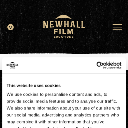
window.dataLayer = window.dataLayer || []; function gtag()
{dataLayer.push(arguments);} gtag('js', new Date()); gtag('config', 'G-
JDRN0SGS09');
This website uses cookies
We use cookies to personalise content and ads, to
provide social media features and to analyse our traffic.
We also share information about your use of our site with
our social media, advertising and analytics partners who
may combine it with other information that you’ve