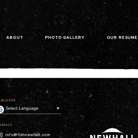
n gtag(){dataLayer.push(arguments);} gtag('js', ne
ABOUT
PHOTO GALLERY
OUR RESUME
ANGUAGE
Our Company
Leadership
Contact
Our Communities
ONTACT
Investor Relations
info@filmnewhall.com