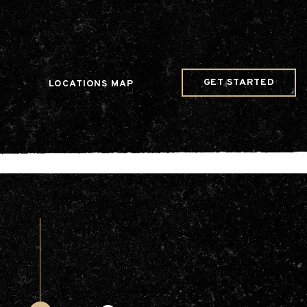
w Date()); gtag('config', 'G-JDRN0SGS09');
GET STARTED
LOCATIONS MAP
Arts & Entertainment
Videos
Collaborations
Community
Education
Mobility
Nature & Wildlife