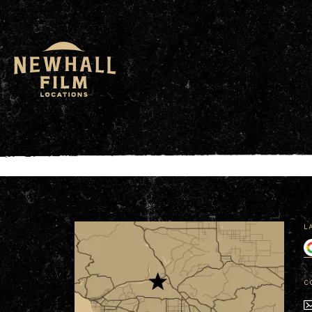
window.dataLayer = window.dataLayer || []; functio
L
C