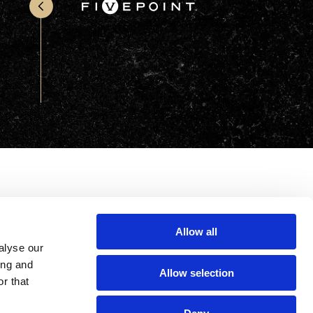
Office & Retail
Sports & Recreation
Sustainability
Technology
Wellness
Allow all
alyse our
ing and
Allow selection
r that