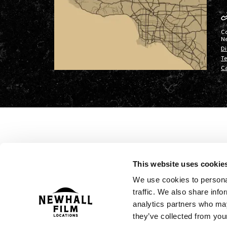
C
N
Di
Te
Ca
This website uses cookie
We use cookies to personal
traffic. We also share info
analytics partners who may
they’ve collected from your