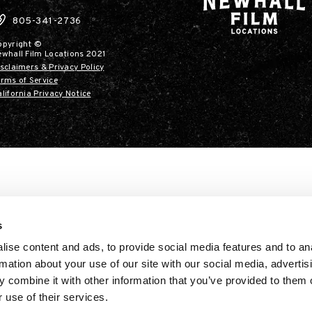
805-341-2736
opyright ©
ewhall Film Locations 2021
sclaimers & Privacy Policy
rms of Service
lifornia Privacy Notice
s
ise content and ads, to provide social media features and to an
rmation about your use of our site with our social media, advertis
 combine it with other information that you’ve provided to them o
 use of their services.