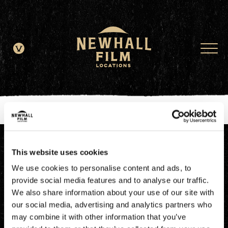
window.dataLayer = window.dataLayer || []; function gtag()
{dataLayer.push(arguments);} gtag('js', new Date()); gtag('config', 'G-
JDRN0SGS09');
This website uses cookies
We use cookies to personalise content and ads, to
provide social media features and to analyse our traffic.
We also share information about your use of our site with
our social media, advertising and analytics partners who
may combine it with other information that you’ve