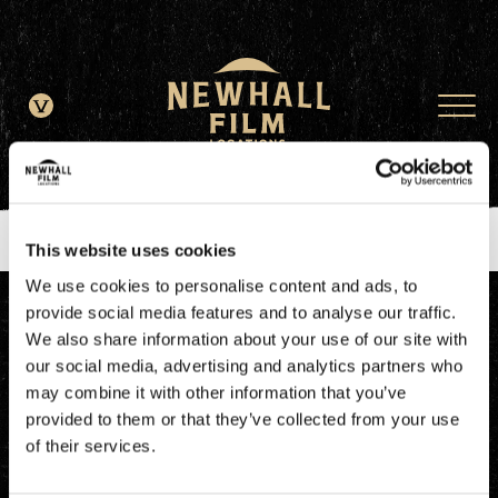
window.dataLayer = window.dataLayer || []; function gtag()
{dataLayer.push(arguments);} gtag('js', new Date()); gtag('config', 'G-
JDRN0SGS09');
This website uses cookies
We use cookies to personalise content and ads, to
provide social media features and to analyse our traffic.
We also share information about your use of our site with
our social media, advertising and analytics partners who
may combine it with other information that you’ve
provided to them or that they’ve collected from your use
of their services.