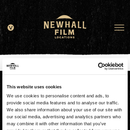
window.dataLayer = window.dataLayer || []; function gtag()
{dataLayer.push(arguments);} gtag('js', new Date()); gtag('config', 'G-
JDRN0SGS09');
This website uses cookies
We use cookies to personalise content and ads, to
provide social media features and to analyse our traffic.
We also share information about your use of our site with
our social media, advertising and analytics partners who
may combine it with other information that you’ve