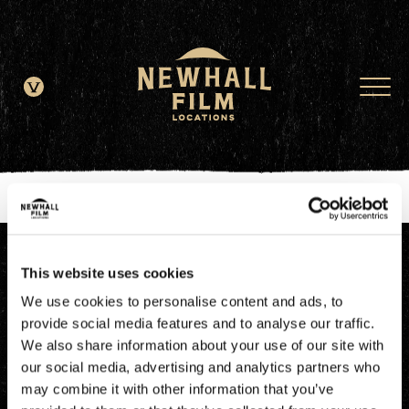
window.dataLayer = window.dataLayer || []; function gtag()
{dataLayer.push(arguments);} gtag('js', new Date()); gtag('config', 'G-
JDRN0SGS09');
This website uses cookies
We use cookies to personalise content and ads, to
provide social media features and to analyse our traffic.
We also share information about your use of our site with
our social media, advertising and analytics partners who
may combine it with other information that you’ve