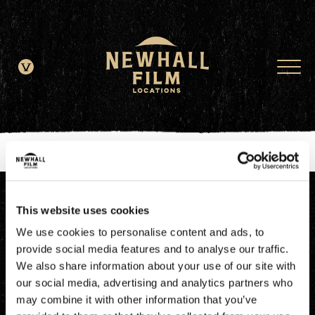
window.dataLayer = window.dataLayer || []; function gtag()
{dataLayer.push(arguments);} gtag('js', new Date()); gtag('config', 'G-
JDRN0SGS09');
This website uses cookies
We use cookies to personalise content and ads, to
provide social media features and to analyse our traffic.
We also share information about your use of our site with
our social media, advertising and analytics partners who
may combine it with other information that you’ve