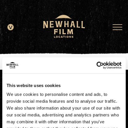
window.dataLayer = window.dataLayer || []; function gtag()
{dataLayer.push(arguments);} gtag('js', new Date()); gtag('config', 'G-
JDRN0SGS09');
This website uses cookies
We use cookies to personalise content and ads, to
provide social media features and to analyse our traffic.
We also share information about your use of our site with
our social media, advertising and analytics partners who
may combine it with other information that you’ve